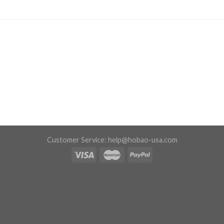
Customer Service:
help@hobao-usa.com