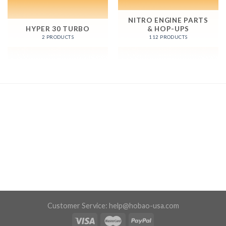
NITRO ENGINE PARTS
HYPER 30 TURBO
& HOP-UPS
2 PRODUCTS
112 PRODUCTS
Customer Service:
help@hobao-usa.com