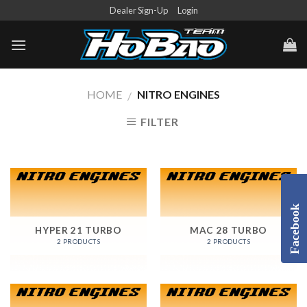
Skip
Dealer Sign-Up
Login
to
content
HOME
NITRO ENGINES
/
FILTER
Facebook
HYPER 21 TURBO
MAC 28 TURBO
2 PRODUCTS
2 PRODUCTS