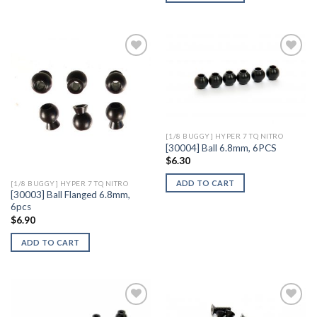
Add to
Add to
Wishlist
Wishlist
[1/8 BUGGY] HYPER 7 TQ NITRO
[30004] Ball 6.8mm, 6PCS
$
6.30
ADD TO CART
[1/8 BUGGY] HYPER 7 TQ NITRO
[30003] Ball Flanged 6.8mm,
6pcs
$
6.90
ADD TO CART