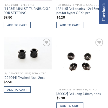
Facebook
[1/10 2WD] HYPER EX10
[1/8 BUGGY] HYPER SS & CAGE ELECTRIC
[11235] MINI ST TURNBUCKLE
[22115] Ball bearing 12x18mm, 2
FOR STEERING
pcs for hyper GPX4 pro
$
9.80
$
6.20
ADD TO CART
ADD TO CART
Add to
Add to
Wishlist
Wishlist
[1/10 SHORT COURSE] SC10 NITRO
[224044] Flywheel Nut, 2pcs
$
6.50
ADD TO CART
[1/8 BUGGY] HYPER 7 TQ NITRO
[30002] Ball Long 7.8mm, 4pcs
$
5.30
ADD TO CART