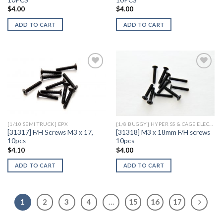
$
4.00
$
4.00
ADD TO CART
ADD TO CART
Add to
Add to
Wishlist
Wishlist
[1/10 SEMI TRUCK] EPX
[1/8 BUGGY] HYPER SS & CAGE ELECTRIC
[31317] F/H Screws M3 x 17,
[31318] M3 x 18mm F/H screws
10pcs
10pcs
$
4.10
$
4.00
ADD TO CART
ADD TO CART
1
2
3
4
…
15
16
17