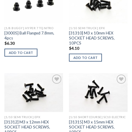
Add to
Add to
Wishlist
Wishlist
[1/8 BUGGY] HYPER 7 TQ NITRO
[1/10 SEMI TRUCK] EPX
[30005] Ball Flanged 7.8mm,
[31310] M3 x 10mm HEX
4pcs
SOCKET HEAD SCREWS,
10PCS
$
6.30
$
4.10
ADD TO CART
ADD TO CART
Add to
Add to
Wishlist
Wishlist
[1/10 SEMI TRUCK] EPX
[1/10 SHORT COURSE] SC10 ELECTRIC
[31312] M3 x 12mm HEX
[31315] M3 x 15mm HEX
SOCKET HEAD SCREWS,
SOCKET HEAD SCREWS,
10PCS
10PCS