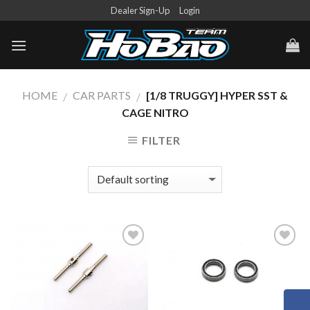
Skip
Dealer Sign-Up
Login
to
content
HOME
CAR PARTS
[1/8 TRUGGY] HYPER SST &
/
/
CAGE NITRO
FILTER
Add to
Add to
Wishlist
Wishlist