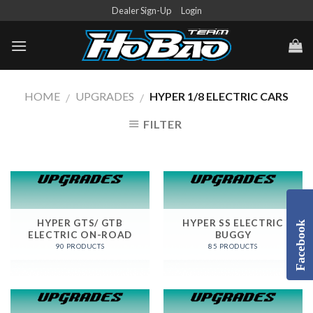
Skip
Dealer Sign-Up
Login
to
content
HOME
UPGRADES
HYPER 1/8 ELECTRIC CARS
/
/
FILTER
HYPER GTS/ GTB
HYPER SS ELECTRIC
Facebook
ELECTRIC ON-ROAD
BUGGY
90 PRODUCTS
85 PRODUCTS