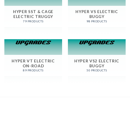
HYPER SST & CAGE
HYPER VS ELECTRIC
ELECTRIC TRUGGY
BUGGY
79 PRODUCTS
98 PRODUCTS
HYPER VT ELECTRIC
HYPER VS2 ELECTRIC
ON-ROAD
BUGGY
89 PRODUCTS
50 PRODUCTS