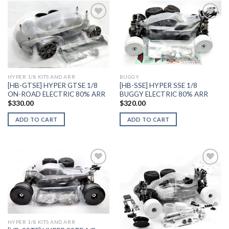
Add to
Add to
Wishlist
Wishlist
HYPER 1/8 KITS AND ARR
BUGGY
[HB-GTSE] HYPER GTSE 1/8
[HB-SSE] HYPER SSE 1/8
ON-ROAD ELECTRIC 80% ARR
BUGGY ELECTRIC 80% ARR
$
330.00
$
320.00
ADD TO CART
ADD TO CART
Add to
Add to
Wishlist
Wishlist
HYPER 1/8 KITS AND ARR