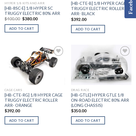
Facebook
[HB-CTE-B] 1/8 HYPER CAGE
HYPER 1/8 KITS AND ARR
[HB-8SC-E] 1/8 HYPER SC
TRUGGY ELECTRIC ROLLER
TRUGGY ELECTRIC 80% ARR
ARR- BLACK
Original
Current
$
400.00
$
380.00
$
392.00
price
price
was:
is:
ADD TO CART
ADD TO CART
$400.00.
$380.00.
Add to
Add to
Wishlist
Wishlist
CAGE CARS
DRAG RACE
[HB-CTE-RG] 1/8 HYPER CAGE
[HB-GTLE] HYPER GTLE 1/8
TRUGGY ELECTRIC ROLLER
ON-ROAD ELECTRIC 80% ARR
ARR- ORANGE
(LONG CHASSIS)
$
392.00
$
350.00
ADD TO CART
ADD TO CART