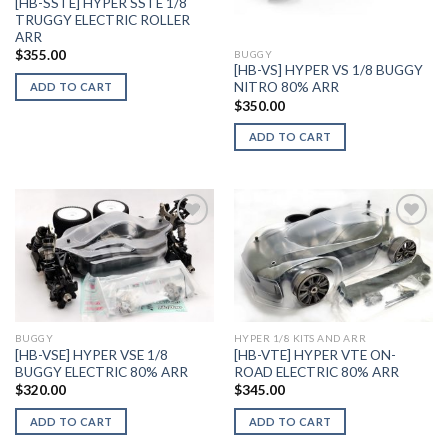
[HB-SSTE] HYPER SSTE 1/8
TRUGGY ELECTRIC ROLLER
ARR
$
355.00
BUGGY
[HB-VS] HYPER VS 1/8 BUGGY
NITRO 80% ARR
ADD TO CART
$
350.00
ADD TO CART
Add to
Add to
Wishlist
Wishlist
BUGGY
HYPER 1/8 KITS AND ARR
[HB-VSE] HYPER VSE 1/8
[HB-VTE] HYPER VTE ON-
BUGGY ELECTRIC 80% ARR
ROAD ELECTRIC 80% ARR
$
320.00
$
345.00
ADD TO CART
ADD TO CART