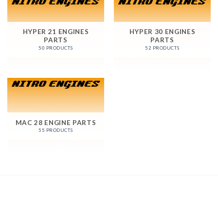
HYPER 21 ENGINES
HYPER 30 ENGINES
PARTS
PARTS
50 PRODUCTS
52 PRODUCTS
MAC 28 ENGINE PARTS
55 PRODUCTS