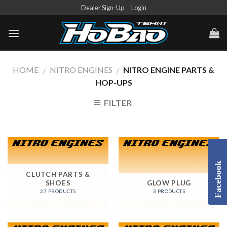
Skip
Dealer Sign-Up
Login
to
content
HOME
NITRO ENGINES
NITRO ENGINE PARTS &
/
/
HOP-UPS
FILTER
Facebook
CLUTCH PARTS &
SHOES
GLOW PLUG
27 PRODUCTS
3 PRODUCTS