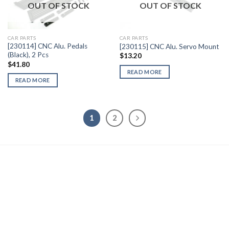
OUT OF STOCK
OUT OF STOCK
Add to
Add to
Wishlist
Wishlist
CAR PARTS
CAR PARTS
[230114] CNC Alu. Pedals
[230115] CNC Alu. Servo Mount
(Black), 2 Pcs
$
13.20
$
41.80
READ MORE
READ MORE
1
2