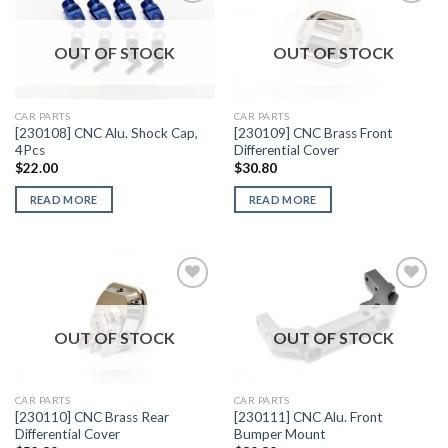
OUT OF STOCK
OUT OF STOCK
Add to
Add to
Wishlist
Wishlist
CAR PARTS
CAR PARTS
[230108] CNC Alu. Shock Cap,
[230109] CNC Brass Front
4Pcs
Differential Cover
$
22.00
$
30.80
READ MORE
READ MORE
OUT OF STOCK
OUT OF STOCK
Add to
Add to
Wishlist
Wishlist
CAR PARTS
CAR PARTS
[230110] CNC Brass Rear
[230111] CNC Alu. Front
Differential Cover
Bumper Mount