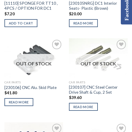
Facebook
[11110] SPONGE FOR TT10 ,
[230105NRG] DC1 Interior
4PCS / OPTION FOR DC1
Seats- Plastic (Brown)
$
7.20
$
20.00
ADD TO CART
READ MORE
OUT OF STOCK
OUT OF STOCK
Add to
Add to
Wishlist
Wishlist
CAR PARTS
CAR PARTS
[230107] CNC Steel Center
[230106] CNC Alu. Skid Plate
Drive Shaft & Cup, 2 Set
$
41.80
$
39.60
READ MORE
READ MORE