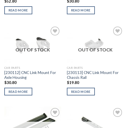
$
52.80
$
30.80
READ MORE
READ MORE
OUT OF STOCK
OUT OF STOCK
Add to
Add to
Wishlist
Wishlist
CAR PARTS
CAR PARTS
[230112] CNC Link Mount For
[230113] CNC Link Mount For
Axle Housing
Chassis Rail
$
30.80
$
19.80
READ MORE
READ MORE