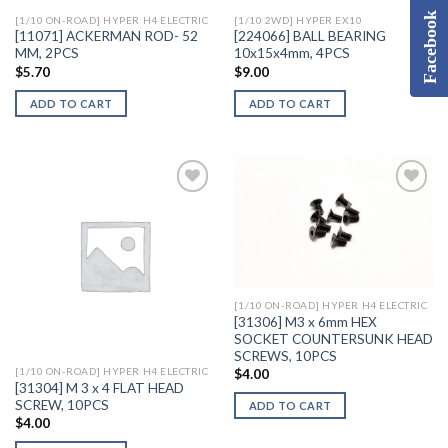
Facebook
[1/10 ON-ROAD] HYPER H4 ELECTRIC
[1/10 2WD] HYPER EX10
[11071] ACKERMAN ROD- 52
[224066] BALL BEARING
MM, 2PCS
10x15x4mm, 4PCS
$
5.70
$
9.00
ADD TO CART
ADD TO CART
Add to
Add to
Wishlist
Wishlist
[1/10 ON-ROAD] HYPER H4 ELECTRIC
[31306] M3 x 6mm HEX
SOCKET COUNTERSUNK HEAD
SCREWS, 10PCS
[1/10 ON-ROAD] HYPER H4 ELECTRIC
$
4.00
[31304] M 3 x 4 FLAT HEAD
SCREW, 10PCS
ADD TO CART
$
4.00