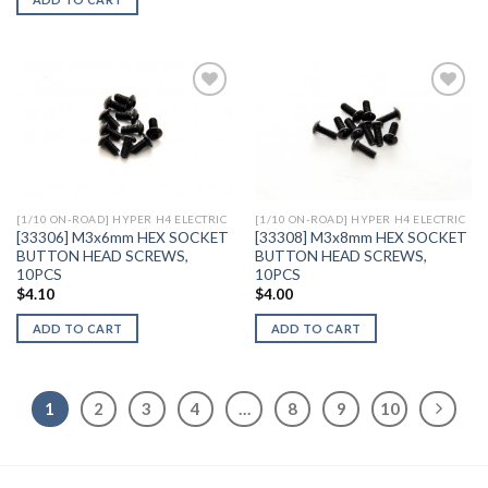
Add to
Add to
Wishlist
Wishlist
[1/10 ON-ROAD] HYPER H4 ELECTRIC
[1/10 ON-ROAD] HYPER H4 ELECTRIC
[33306] M3x6mm HEX SOCKET
[33308] M3x8mm HEX SOCKET
BUTTON HEAD SCREWS,
BUTTON HEAD SCREWS,
10PCS
10PCS
$
4.10
$
4.00
ADD TO CART
ADD TO CART
1
2
3
4
…
8
9
10