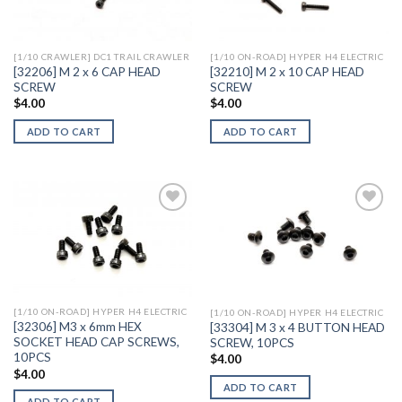
Wishlist
Wishlist
[1/10 CRAWLER] DC1 TRAIL CRAWLER
[1/10 ON-ROAD] HYPER H4 ELECTRIC
[32206] M 2 x 6 CAP HEAD
[32210] M 2 x 10 CAP HEAD
SCREW
SCREW
$
4.00
$
4.00
ADD TO CART
ADD TO CART
Add to
Add to
Wishlist
Wishlist
[1/10 ON-ROAD] HYPER H4 ELECTRIC
[1/10 ON-ROAD] HYPER H4 ELECTRIC
[32306] M3 x 6mm HEX
[33304] M 3 x 4 BUTTON HEAD
SOCKET HEAD CAP SCREWS,
SCREW, 10PCS
10PCS
$
4.00
$
4.00
ADD TO CART
ADD TO CART