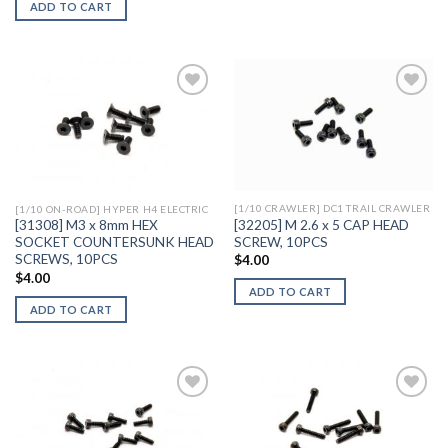
ADD TO CART
Add to
Add to
Wishlist
Wishlist
[1/10 CRAWLER] DC1 TRAIL CRAWLER
[1/10 ON-ROAD] HYPER H4 ELECTRIC
[32205] M 2.6 x 5 CAP HEAD
[31308] M3 x 8mm HEX
SCREW, 10PCS
SOCKET COUNTERSUNK HEAD
SCREWS, 10PCS
$
4.00
$
4.00
ADD TO CART
ADD TO CART
Add to
Add to