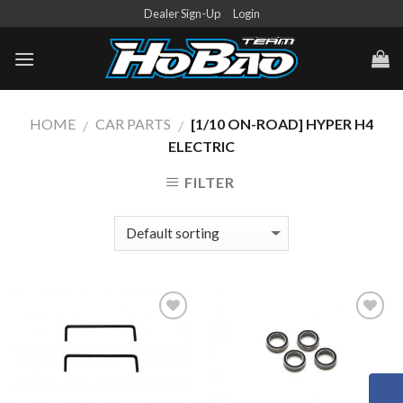
Skip
Dealer Sign-Up
Login
to
content
HOME
CAR PARTS
[1/10 ON-ROAD] HYPER H4
/
/
ELECTRIC
FILTER
Add to
Add to
Wishlist
Wishlist