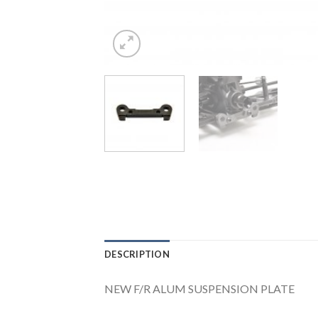
DESCRIPTION
NEW F/R ALUM SUSPENSION PLATE