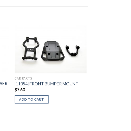
to
Add to
ist
Wishlist
CAR PARTS
OWER
[11054] FRONT BUMPER MOUNT
$
7.60
ADD TO CART