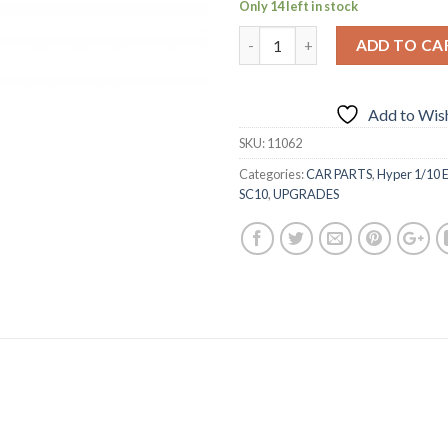
Only 14 left in stock
ADD TO CA
Add to Wish
SKU:
11062
Categories:
CAR PARTS
,
Hyper 1/10 E
SC10
,
UPGRADES