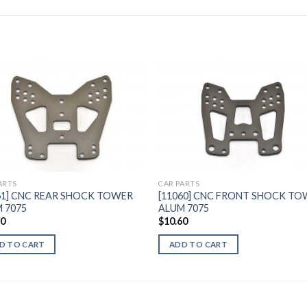
Add to
Add 
Wishlist
Wishl
ARTS
CAR PARTS
61] CNC REAR SHOCK TOWER
[11060] CNC FRONT SHOCK T
 7075
ALUM 7075
30
$
10.60
D TO CART
ADD TO CART