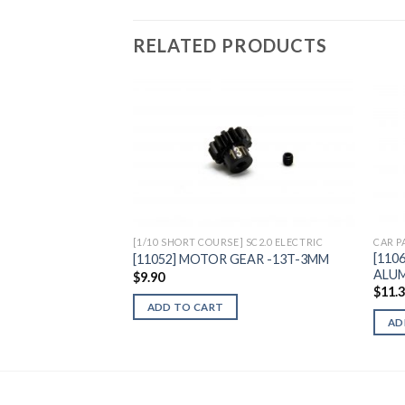
RELATED PRODUCTS
Add to
Wishlist
[1/10 SHORT COURSE] SC2.0 ELECTRIC
CAR P
[110
[11052] MOTOR GEAR -13T-3MM
ALUM
$
9.90
$
11.
ADD TO CART
AD