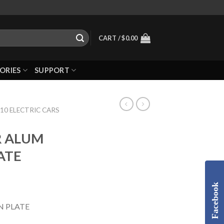
CART /
$
0.00
ORIES
SUPPORT
10 ELECTRIC CARS
R ALUM
ATE
Facebook
N PLATE