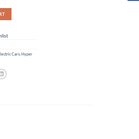
RT
list
lectric Cars
,
Hyper