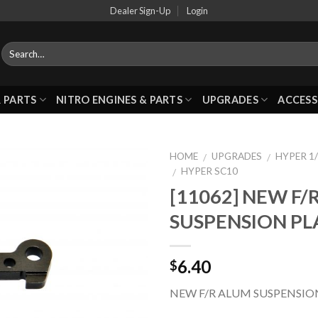
Dealer Sign-Up
Login
 PARTS
NITRO ENGINES & PARTS
UPGRADES
ACCESS
HOME
UPGRADES
HYPER 1/
/
/
HYPER SC10
/
[11062] NEW F/
Add to
SUSPENSION PL
Wishlist
6.40
$
NEW F/R ALUM SUSPENSIO