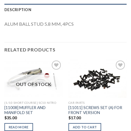
DESCRIPTION
ALUM BALL STUD 5.8 MM, 4PCS
RELATED PRODUCTS
OUT OF STOCK
Add to
Add to
Wishlist
Wishlist
[1/10 SHORT COURSE] SC10 NITRO
CAR PARTS
[11008] MUFFLER AND
[11011] SCREWS SET (A) FOR
MANIFOLD SET
FRONT VERSION
$
35.00
$
17.00
READ MORE
ADD TO CART