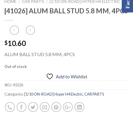
HOME
CAR PARTS
[1/10 ON-ROAD] HYPER H4 ELECTRIC
/
/
[41026] ALUM BALL STUD 5.8 MM, 4PCS
10.60
$
ALUM BALL STUD 5.8 MM, 4PCS
Out of stock
Add to Wishlist
SKU:
41026
Categories:
[1/10 ON-ROAD] Hyper H4 Electric
,
CAR PARTS