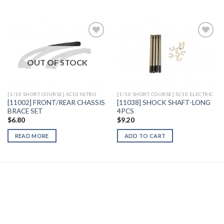
OUT OF STOCK
Add to
Add to
Wishlist
Wishlist
[1/10 SHORT COURSE] SC10 NITRO
[1/10 SHORT COURSE] SC10 ELECTRIC
[11002] FRONT/REAR CHASSIS
[11038] SHOCK SHAFT-LONG
BRACE SET
4PCS
$
6.80
$
9.20
READ MORE
ADD TO CART