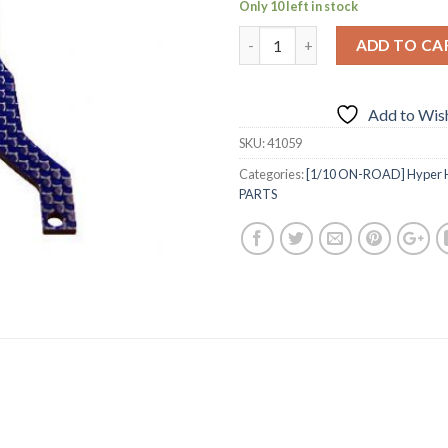
Only 10 left in stock
ADD TO CA
Add to Wish
SKU:
41059
Categories:
[1/10 ON-ROAD] Hyper H4
PARTS