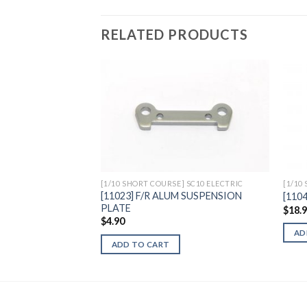
RELATED PRODUCTS
Add to
Wishlist
[1/10 SHORT COURSE] SC10 ELECTRIC
[1/10
[11023] F/R ALUM SUSPENSION
[110
PLATE
$
18.
$
4.90
AD
ADD TO CART