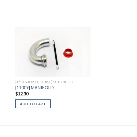
to
Add to
ist
Wishlist
[1/10 SHORT COURSE] SC10 NITRO
[11009] MANIFOLD
$
12.30
ADD TO CART