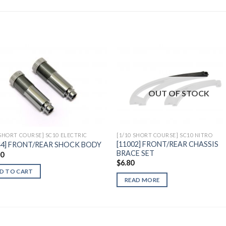
Add to
Add 
OUT OF STOCK
Wishlist
Wishl
 SHORT COURSE] SC10 ELECTRIC
[1/10 SHORT COURSE] SC10 NITRO
[11002] FRONT/REAR CHASSIS
44] FRONT/REAR SHOCK BODY
BRACE SET
90
$
6.80
D TO CART
READ MORE