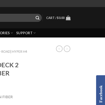
CART /
$
0.00
ORIES
SUPPORT
N-ROAD] HYPER H4
DECK 2
BER
Facebook
 FIBER