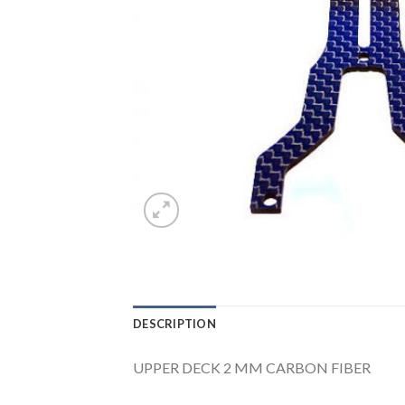
DESCRIPTION
UPPER DECK 2 MM CARBON FIBER