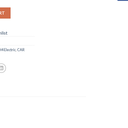
RT
list
 Electric
,
CAR