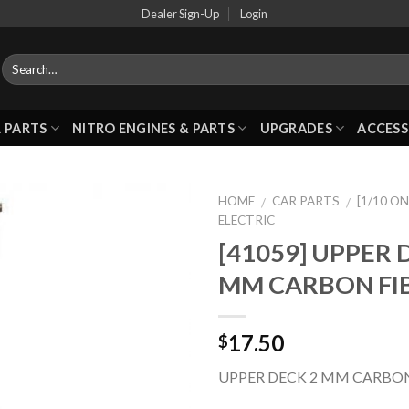
Dealer Sign-Up
Login
 PARTS
NITRO ENGINES & PARTS
UPGRADES
ACCESS
HOME
CAR PARTS
[1/10 O
/
/
ELECTRIC
[41059] UPPER 
Add to
MM CARBON FI
Wishlist
17.50
$
UPPER DECK 2 MM CARBON