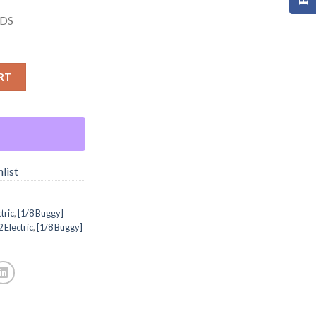
DS
RT
list
tric
,
[1/8 Buggy]
 Electric
,
[1/8 Buggy]