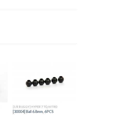
to
Add to
ist
Wishlist
C
[1/8 BUGGY] HYPER 7 TQ NITRO
[30004] Ball 6.8mm, 6PCS