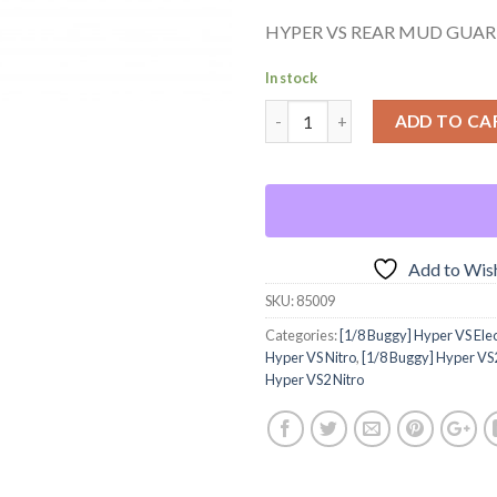
HYPER VS REAR MUD GUAR
In stock
ADD TO CA
Add to Wish
SKU:
85009
Categories:
[1/8 Buggy] Hyper VS Elec
Hyper VS Nitro
,
[1/8 Buggy] Hyper VS2
Hyper VS2 Nitro