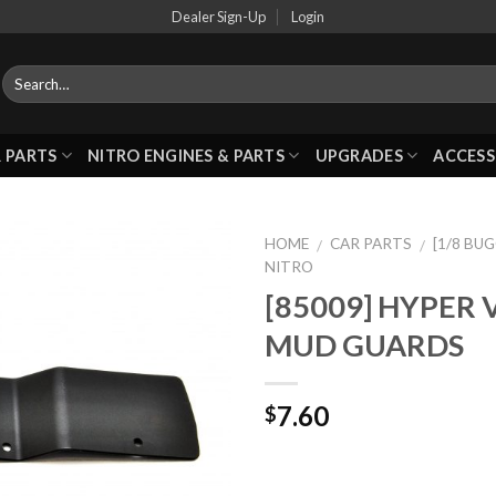
Dealer Sign-Up
Login
 PARTS
NITRO ENGINES & PARTS
UPGRADES
ACCESS
HOME
CAR PARTS
[1/8 BU
/
/
NITRO
[85009] HYPER 
Add to
MUD GUARDS
Wishlist
7.60
$