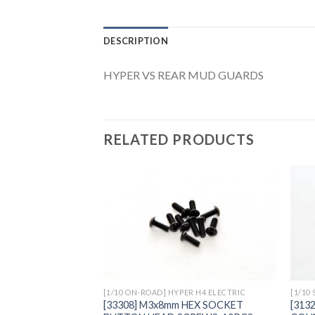
DESCRIPTION
HYPER VS REAR MUD GUARDS
RELATED PRODUCTS
Add to
Wishlist
[1/10 ON-ROAD] HYPER H4 ELECTRIC
[1/10
[33308] M3x8mm HEX SOCKET
[313