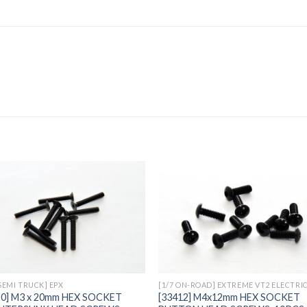
Add to
Add 
Wishlist
Wishl
 SEMI TRUCK] EPX
[1/7 ON-ROAD] EXTREME VT2 ELECTRI
20] M3 x 20mm HEX SOCKET
[33412] M4x12mm HEX SOCKET