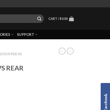
CART /
$
0.00
ORIES
SUPPORT
GGY] HYPER VS
VS REAR
Facebook