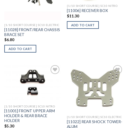
[1/10 SHORT COURSE] SC10 NITRO
[11006] RECEIVER BOX
$
11.30
ADD TO CART
[1/10 SHORT COURSE] SC10 ELECTRIC
[11028] FRONT/REAR CHASSIS
BRACE SET
$
6.80
ADD TO CART
Add to
Add to
Wishlist
Wishlist
[1/10 SHORT COURSE] SC10 NITRO
[11001] FRONT UPPER ARM
HOLDER & REAR BRACE
[1/10 SHORT COURSE] SC10 ELECTRIC
HOLDER
[11022] REAR SHOCK TOWER-
$
5.30
ALUM