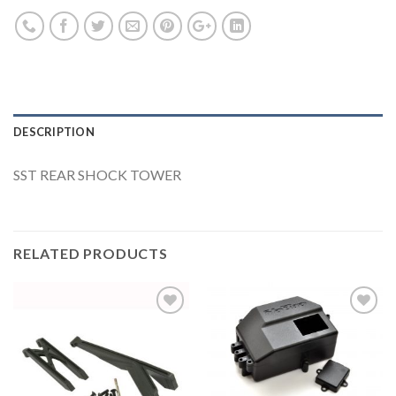
DESCRIPTION
SST REAR SHOCK TOWER
RELATED PRODUCTS
Add to
Add to
Wishlist
Wishlist