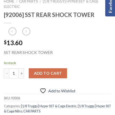
Facebook
HOME
CAR PARTS
[1/8 TRUGGY] HYPER SST & CAGE
/
/
ELECTRIC
[92006] SST REAR SHOCK TOWER
13.60
$
SST REAR SHOCK TOWER
In stock
ADD TO CART
Add to Wishlist
SKU:
92006
Categories:
[1/8 Truggy] Hyper SST & Cage Electric
,
[1/8 Truggy] Hyper SST
& Cage Nitro
,
CAR PARTS