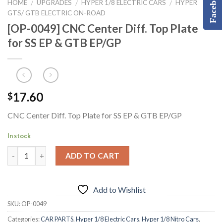
Facebook
HOME
UPGRADES
HYPER 1/8 ELECTRIC CARS
HYPER
/
/
/
GTS/ GTB ELECTRIC ON-ROAD
[OP-0049] CNC Center Diff. Top Plate
for SS EP & GTB EP/GP
17.60
$
CNC Center Diff. Top Plate for SS EP & GTB EP/GP
In stock
ADD TO CART
Add to Wishlist
SKU:
OP-0049
Categories:
CAR PARTS
,
Hyper 1/8 Electric Cars
,
Hyper 1/8 Nitro Cars
,