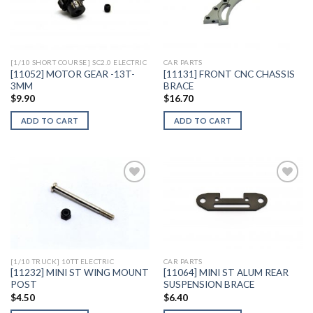
Add to
Add to
Wishlist
Wishlist
[1/10 SHORT COURSE] SC2.0 ELECTRIC
CAR PARTS
[11052] MOTOR GEAR -13T-
[11131] FRONT CNC CHASSIS
3MM
BRACE
$
9.90
$
16.70
ADD TO CART
ADD TO CART
Add to
Add to
Wishlist
Wishlist
[1/10 TRUCK] 10TT ELECTRIC
CAR PARTS
[11232] MINI ST WING MOUNT
[11064] MINI ST ALUM REAR
POST
SUSPENSION BRACE
$
4.50
$
6.40