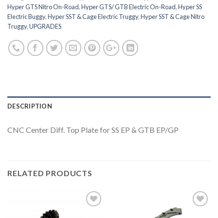
Hyper GTS Nitro On-Road
,
Hyper GTS/ GTB Electric On-Road
,
Hyper SS
Electric Buggy
,
Hyper SST & Cage Electric Truggy
,
Hyper SST & Cage Nitro
Truggy
,
UPGRADES
DESCRIPTION
CNC Center Diff. Top Plate for SS EP & GTB EP/GP
RELATED PRODUCTS