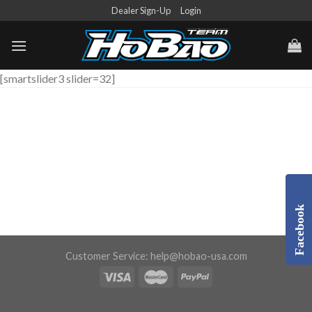
Skip
Dealer Sign-Up
Login
to
content
[smartslider3 slider=32]
Facebook
Customer Service:
help@hobao-usa.com