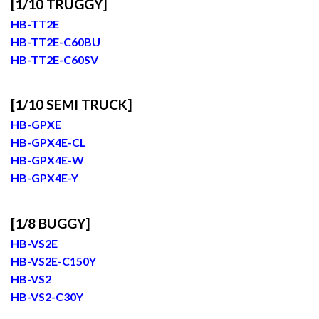
[1/10 TRUGGY]
HB-TT2E
HB-TT2E-C60BU
HB-TT2E-C60SV
[1/10 SEMI TRUCK]
HB-GPXE
HB-GPX4E-CL
HB-GPX4E-W
HB-GPX4E-Y
[1/8 BUGGY]
HB-VS2E
HB-VS2E-C150Y
HB-VS2
HB-VS2-C30Y