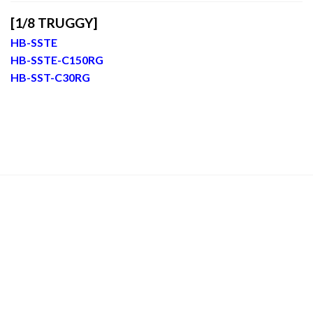
[1/8 TRUGGY]
HB-SSTE
HB-SSTE-C150RG
HB-SST-C30RG