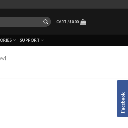
CART /
$
0.00
ORIES
SUPPORT
ow]
Facebook