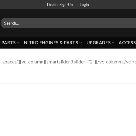
Dealer Sign-Up
Login
 PARTS
NITRO ENGINES & PARTS
UPGRADES
ACCESS
_spaces”][vc_column][smartslider3 slider=”2″][/vc_column][/vc_r