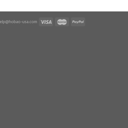
elp@hobao-usa.com