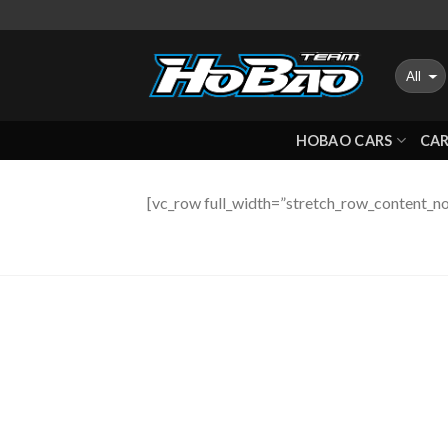
Skip
to
content
HOBAO CARS
CAR
[vc_row full_width=”stretch_row_content_no