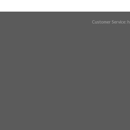
Customer Service:
h