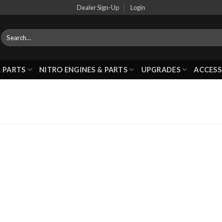
Dealer Sign-Up
Login
 PARTS
NITRO ENGINES & PARTS
UPGRADES
ACCESS