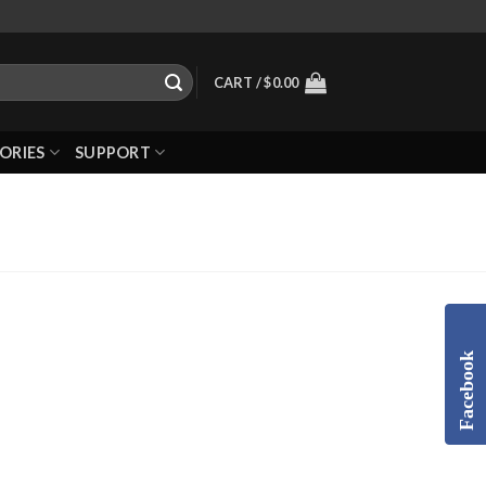
CART /
$
0.00
ORIES
SUPPORT
Facebook