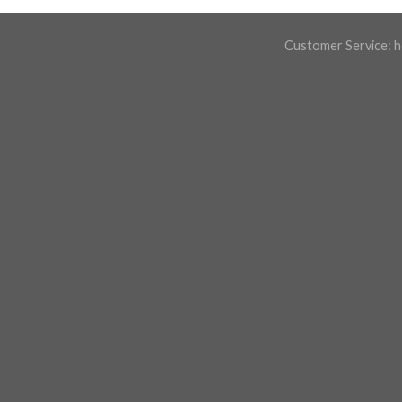
Customer Service:
h