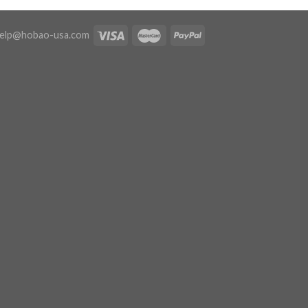
elp@hobao-usa.com