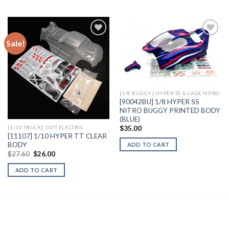
Sale!
Add to
Add to
Wishlist
Wishlist
[1/8 BUGGY] HYPER SS & CAGE NITRO
[90042BU] 1/8 HYPER SS
NITRO BUGGY PRINTED BODY
(BLUE)
$
35.00
[1/10 TRUCK] 10TT ELECTRIC
[11107] 1/10 HYPER TT CLEAR
BODY
ADD TO CART
Original
Current
$
27.60
$
26.00
price
price
was:
is:
ADD TO CART
$27.60.
$26.00.