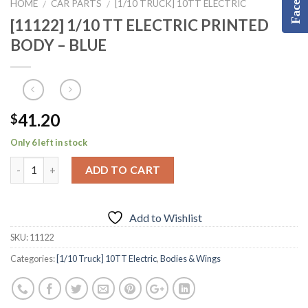
HOME
CAR PARTS
[1/10 TRUCK] 10TT ELECTRIC
/
/
[11122] 1/10 TT ELECTRIC PRINTED
BODY – BLUE
41.20
$
Only 6 left in stock
ADD TO CART
Add to Wishlist
SKU:
11122
Categories:
[1/10 Truck] 10TT Electric
,
Bodies & Wings