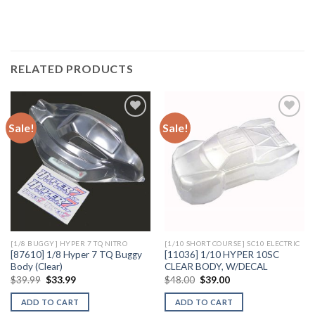
RELATED PRODUCTS
Sale!
Sale!
Add to
Add to
Wishlist
Wishlist
[1/8 BUGGY] HYPER 7 TQ NITRO
[1/10 SHORT COURSE] SC10 ELECTRIC
[87610] 1/8 Hyper 7 TQ Buggy
[11036] 1/10 HYPER 10SC
Body (Clear)
CLEAR BODY, W/DECAL
Original
Current
Original
Current
$
39.99
$
33.99
$
48.00
$
39.00
price
price
price
price
was:
is:
was:
is:
ADD TO CART
ADD TO CART
$39.99.
$33.99.
$48.00.
$39.00.