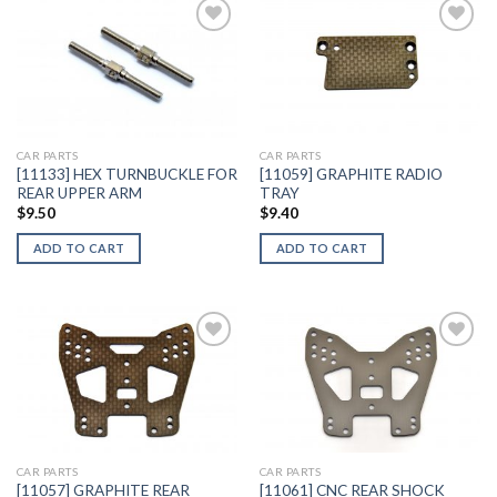
Add to
Add to
Wishlist
Wishlist
CAR PARTS
CAR PARTS
[11133] HEX TURNBUCKLE FOR
[11059] GRAPHITE RADIO
REAR UPPER ARM
TRAY
$
9.50
$
9.40
ADD TO CART
ADD TO CART
Add to
Add to
Wishlist
Wishlist
CAR PARTS
CAR PARTS
[11057] GRAPHITE REAR
[11061] CNC REAR SHOCK