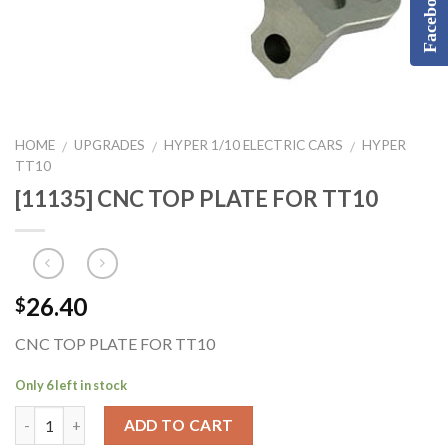
Facebook
HOME
UPGRADES
HYPER 1/10 ELECTRIC CARS
HYPER
/
/
/
TT10
[11135] CNC TOP PLATE FOR TT10
26.40
$
CNC TOP PLATE FOR TT10
Only 6 left in stock
ADD TO CART