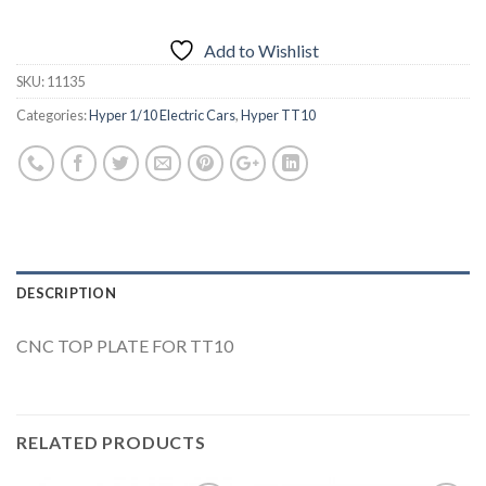
Add to Wishlist
SKU:
11135
Categories:
Hyper 1/10 Electric Cars
,
Hyper TT10
DESCRIPTION
CNC TOP PLATE FOR TT10
RELATED PRODUCTS