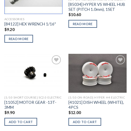
[85034] HYPER VS WHEEL HUB
SET (PITCH 1.0mm), 1SET
$
10.60
ACCESSORIES
[84122] HEX WRENCH 1/16″
READ MORE
$
9.20
READ MORE
Add to
Add to
Wishlist
Wishlist
[1/10 SHORT COURSE] SC2.0 ELECTRIC
[1/10 ON-ROAD] HYPER H4 ELECTRIC
[11052] MOTOR GEAR -13T-
[41021] DISH WHEEL (WHITE),
3MM
4PCS
$
9.90
$
12.00
ADD TO CART
ADD TO CART