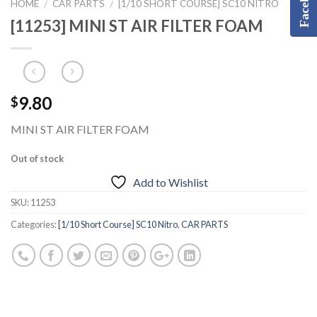
Facebook
HOME
CAR PARTS
[1/10 SHORT COURSE] SC10 NITRO
/
/
[11253] MINI ST AIR FILTER FOAM
9.80
$
MINI ST AIR FILTER FOAM
Out of stock
Add to Wishlist
SKU:
11253
Categories:
[1/10 Short Course] SC10 Nitro
,
CAR PARTS