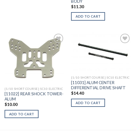
BODY
$
11.30
ADD TO CART
Add to
Add to
Wishlist
Wishlist
[1/10 SHORT COURSE] SC10 ELECTRIC
[11031] ALUM CENTER
DIFFERENTIAL DRIVE SHAFT
[1/10 SHORT COURSE] SC10 ELECTRIC
$
14.40
[11022] REAR SHOCK TOWER-
ALUM
ADD TO CART
$
10.00
ADD TO CART