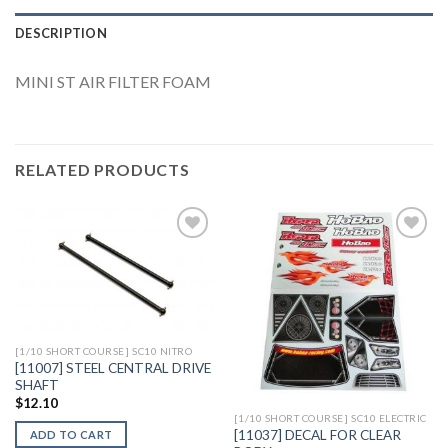
DESCRIPTION
MINI ST AIR FILTER FOAM
RELATED PRODUCTS
Add to
Add to
Wishlist
Wishlist
[1/10 SHORT COURSE] SC10 NITRO
[11007] STEEL CENTRAL DRIVE
SHAFT
$
12.10
[1/10 SHORT COURSE] SC10 ELECTRIC
[11037] DECAL FOR CLEAR
ADD TO CART