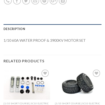
DESCRIPTION
1/10 60A WATER PROOF & 3900KV MOTOR SET
RELATED PRODUCTS
Add to
Add to
Wishlist
Wishlist
[1/10 SHORT COURSE] SC10 ELECTRIC
[1/10 SHORT COURSE] SC10 ELECTRIC