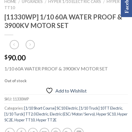
Facebook
HOME
UPGRADES
HYPER 1/10 ELECTRIC CARS
HYPER
/
/
/
TT10
[11330WP] 1/10 60A WATER PROOF &
3900KV MOTOR SET
90.00
$
1/10 60A WATER PROOF & 3900KV MOTOR SET
Out of stock
Add to Wishlist
SKU:
11330WP
Categories:
[1/10 Short Course] SC10 Electric
,
[1/10 Truck] 10TT Electric
,
[1/10 Turck] TT2.0 Electric
,
Electric (ESC/ Motor/ Servo)
,
Hyper SC10
,
Hyper
SC2E
,
Hyper TT10
,
Hyper TT2E