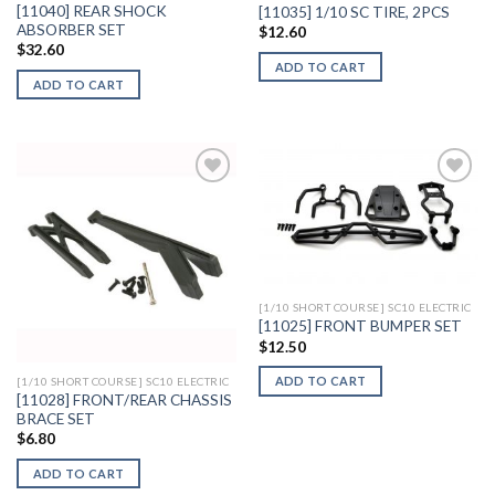
[11040] REAR SHOCK
[11035] 1/10 SC TIRE, 2PCS
ABSORBER SET
$
12.60
$
32.60
ADD TO CART
ADD TO CART
Add to
Add to
Wishlist
Wishlist
[1/10 SHORT COURSE] SC10 ELECTRIC
[11025] FRONT BUMPER SET
$
12.50
ADD TO CART
[1/10 SHORT COURSE] SC10 ELECTRIC
[11028] FRONT/REAR CHASSIS
BRACE SET
$
6.80
ADD TO CART