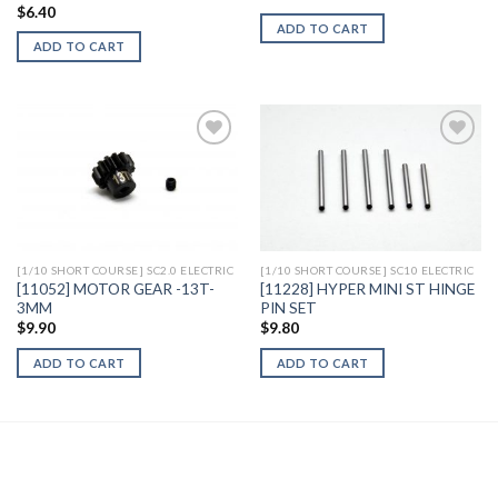
$
6.40
ADD TO CART
ADD TO CART
Add to
Add to
Wishlist
Wishlist
[1/10 SHORT COURSE] SC2.0 ELECTRIC
[1/10 SHORT COURSE] SC10 ELECTRIC
[11052] MOTOR GEAR -13T-
[11228] HYPER MINI ST HINGE
3MM
PIN SET
$
9.90
$
9.80
ADD TO CART
ADD TO CART