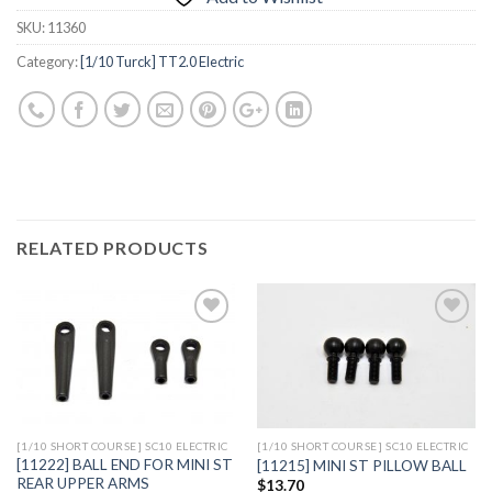
SKU:
11360
Category:
[1/10 Turck] TT2.0 Electric
RELATED PRODUCTS
Add to
Add to
Wishlist
Wishlist
[1/10 SHORT COURSE] SC10 ELECTRIC
[1/10 SHORT COURSE] SC10 ELECTRIC
[11222] BALL END FOR MINI ST
[11215] MINI ST PILLOW BALL
REAR UPPER ARMS
$
13.70