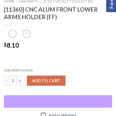
HOME
CAR PARTS
[1/10 TURCK] TT2.0 ELECTRIC
/
/
[11360] CNC ALUM FRONT LOWER
ARMS HOLDER (FF)
8.10
$
Only 8 left in stock
ADD TO CART
Add to Wishlist