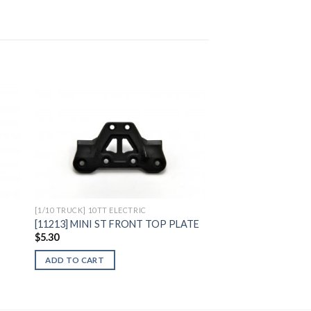
to
Add to
ist
Wishlist
[1/10 TRUCK] 10TT ELECTRIC
M
[11213] MINI ST FRONT TOP PLATE
$
5.30
ADD TO CART