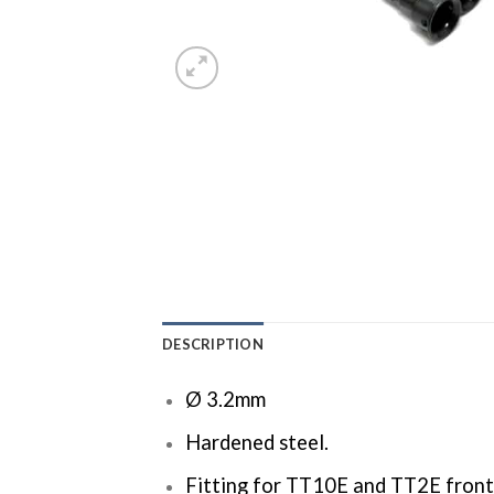
DESCRIPTION
Ø 3.2mm
Hardened steel.
Fitting for TT10E and TT2E front 