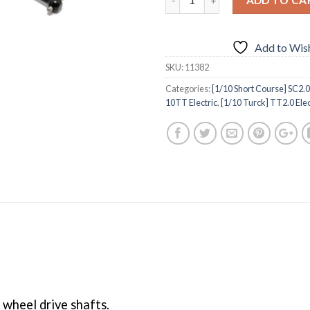
Add to Wish
SKU:
11382
Categories:
[1/10 Short Course] SC2.0 
10TT Electric
,
[1/10 Turck] TT2.0 Elec
wheel drive shafts.