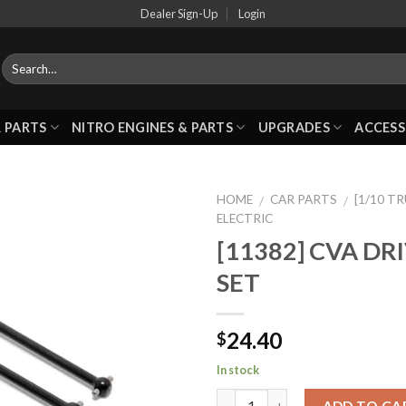
Dealer Sign-Up
Login
 PARTS
NITRO ENGINES & PARTS
UPGRADES
ACCESS
HOME
CAR PARTS
[1/10 T
/
/
ELECTRIC
[11382] CVA DR
Add to
SET
Wishlist
24.40
$
In stock
ADD TO CA