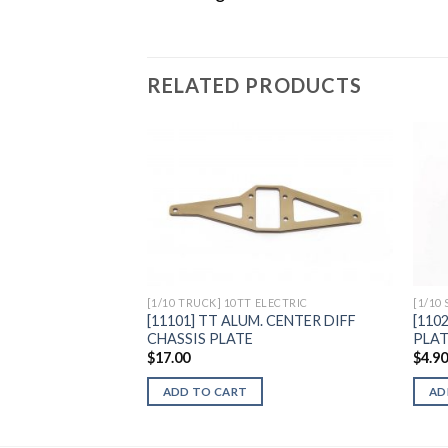
RELATED PRODUCTS
Add to
Wishlist
[1/10 TRUCK] 10TT ELECTRIC
[1/10
[11101] TT ALUM. CENTER DIFF
[110
CHASSIS PLATE
PLA
$
17.00
$
4.9
ADD TO CART
AD