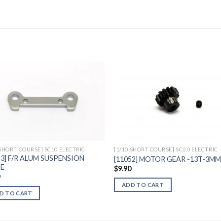
Add to
Add 
Wishlist
Wishl
 SHORT COURSE] SC10 ELECTRIC
[1/10 SHORT COURSE] SC2.0 ELECTRIC
23] F/R ALUM SUSPENSION
[11052] MOTOR GEAR -13T-3M
TE
$
9.90
0
ADD TO CART
D TO CART