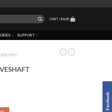
CART /
$
0.00
ORIES
SUPPORT
RUCK] 10TT
IVESHAFT
Facebook
RT