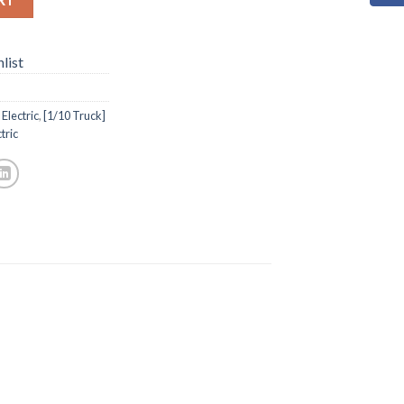
list
Electric
,
[1/10 Truck]
tric