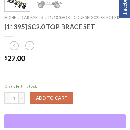
Facebook
HOME
CAR PARTS
[1/10 SHORT COURSE] SC2.0 ELECTRIC
/
/
[11395] SC2.0 TOP BRACE SET
27.00
$
Only 9 left in stock
ADD TO CART