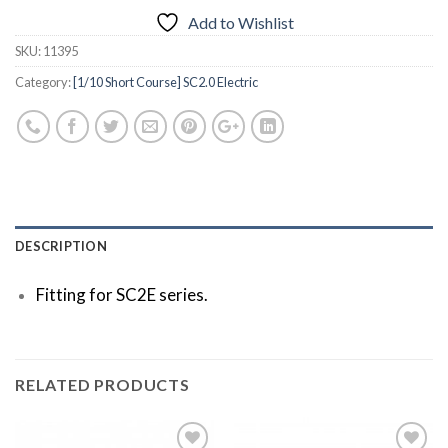
Add to Wishlist
SKU:
11395
Category:
[1/10 Short Course] SC2.0 Electric
DESCRIPTION
Fitting for SC2E series.
RELATED PRODUCTS