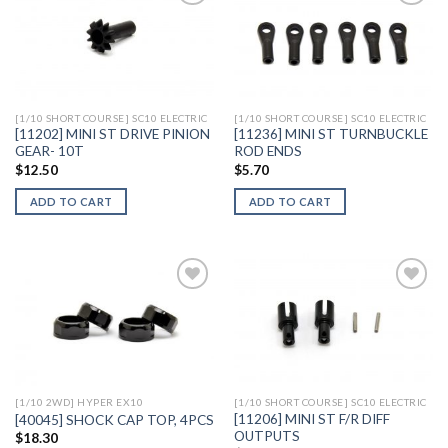
Add to
Add to
Wishlist
Wishlist
[1/10 SHORT COURSE] SC10 ELECTRIC
[1/10 SHORT COURSE] SC10 ELECTRIC
[11202] MINI ST DRIVE PINION
[11236] MINI ST TURNBUCKLE
GEAR- 10T
ROD ENDS
$
12.50
$
5.70
ADD TO CART
ADD TO CART
Add to
Add to
Wishlist
Wishlist
[1/10 2WD] HYPER EX10
[1/10 SHORT COURSE] SC10 ELECTRIC
[11206] MINI ST F/R DIFF
[40045] SHOCK CAP TOP, 4PCS
OUTPUTS
$
18.30