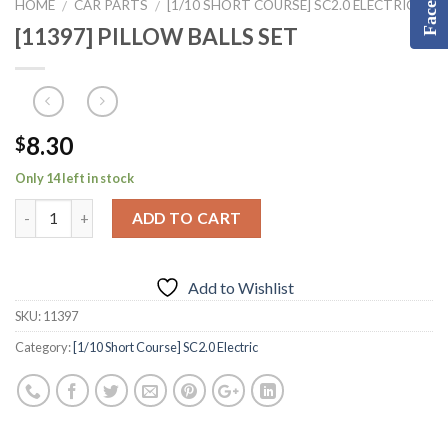
HOME
CAR PARTS
[1/10 SHORT COURSE] SC2.0 ELECTRIC
/
/
[11397] PILLOW BALLS SET
8.30
$
Only 14 left in stock
ADD TO CART
Add to Wishlist
SKU:
11397
Category:
[1/10 Short Course] SC2.0 Electric