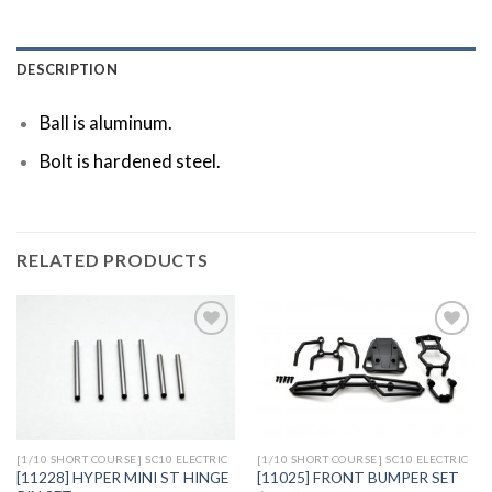
DESCRIPTION
Ball is aluminum.
Bolt is hardened steel.
RELATED PRODUCTS
Add to
Add to
Wishlist
Wishlist
[1/10 SHORT COURSE] SC10 ELECTRIC
[1/10 SHORT COURSE] SC10 ELECTRIC
[11228] HYPER MINI ST HINGE
[11025] FRONT BUMPER SET