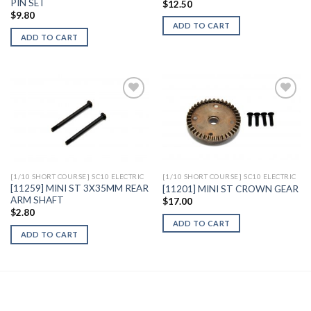
PIN SET
$
12.50
$
9.80
ADD TO CART
ADD TO CART
Add to
Add to
Wishlist
Wishlist
[1/10 SHORT COURSE] SC10 ELECTRIC
[1/10 SHORT COURSE] SC10 ELECTRIC
[11259] MINI ST 3X35MM REAR
[11201] MINI ST CROWN GEAR
ARM SHAFT
$
17.00
$
2.80
ADD TO CART
ADD TO CART