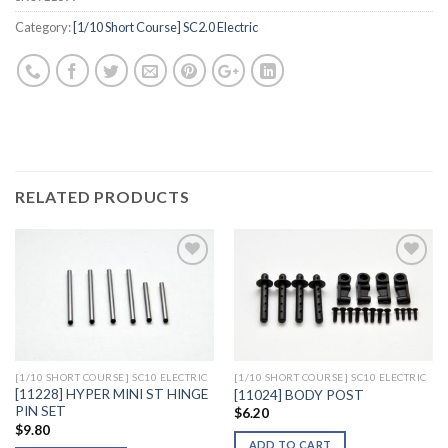
Category:
[1/10 Short Course] SC2.0 Electric
RELATED PRODUCTS
Add to
Add to
Wishlist
Wishlist
[1/10 SHORT COURSE] SC10 ELECTRIC
[1/10 SHORT COURSE] SC10 ELECTRIC
[11228] HYPER MINI ST HINGE
[11024] BODY POST
PIN SET
$
6.20
$
9.80
ADD TO CART