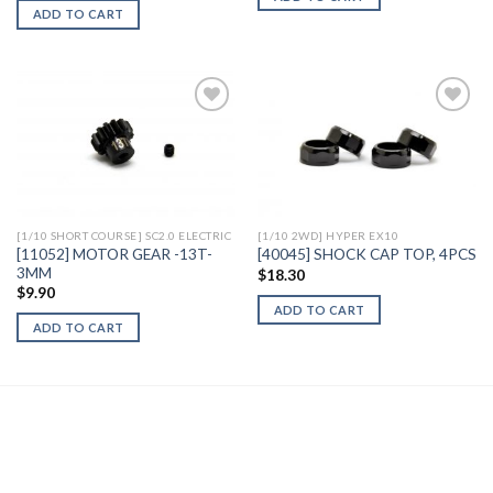
ADD TO CART
Add to
Add to
Wishlist
Wishlist
[1/10 SHORT COURSE] SC2.0 ELECTRIC
[1/10 2WD] HYPER EX10
[11052] MOTOR GEAR -13T-
[40045] SHOCK CAP TOP, 4PCS
3MM
$
18.30
$
9.90
ADD TO CART
ADD TO CART