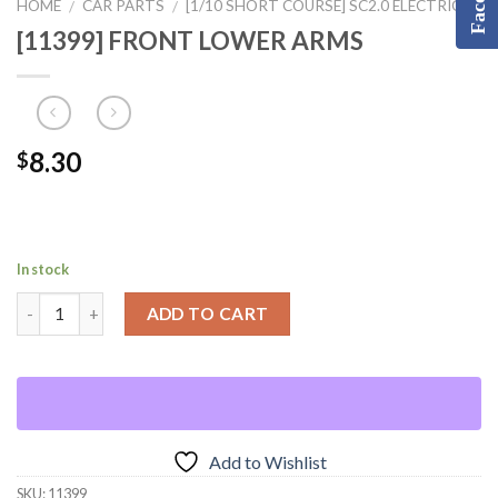
HOME
CAR PARTS
[1/10 SHORT COURSE] SC2.0 ELECTRIC
/
/
[11399] FRONT LOWER ARMS
8.30
$
In stock
ADD TO CART
Add to Wishlist
SKU:
11399