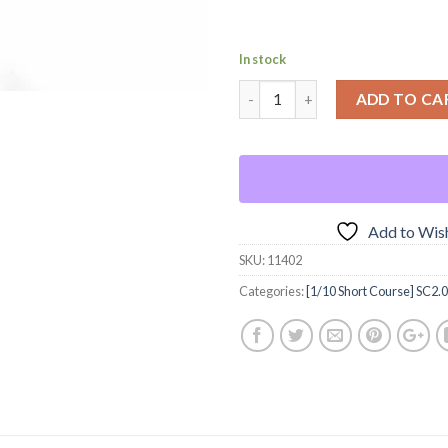
In stock
ADD TO CA
Add to Wish
SKU:
11402
Categories:
[1/10 Short Course] SC2.0 