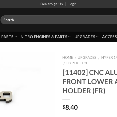
Dealer Sign-Up
Login
 PARTS
NITRO ENGINES & PARTS
UPGRADES
ACCESS
HOME
UPGRADES
HYPER 1/
/
/
HYPER TT2E
/
[11402] CNC A
Add to
FRONT LOWER 
Wishlist
HOLDER (FR)
8.40
$