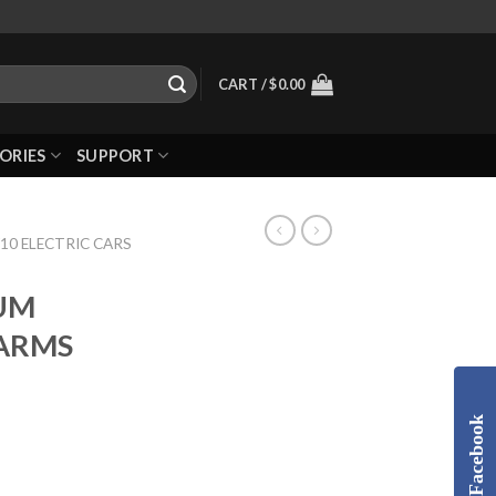
CART /
$
0.00
ORIES
SUPPORT
10 ELECTRIC CARS
LUM
ARMS
Facebook