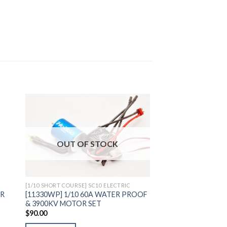
to
Add to
OUT OF STOCK
ist
Wishlist
[1/10 SHORT COURSE] SC10 ELECTRIC
ER
[11330WP] 1/10 60A WATER PROOF
& 3900KV MOTOR SET
$
90.00