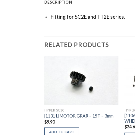
DESCRIPTION
Fitting for SC2E and TT2E series.
RELATED PRODUCTS
Add to
Wishlist
HYPER SC10
HYPER
[110
[11311] MOTOR GRAR – 15T – 3mm
WHEE
$
9.90
$
34.
ADD TO CART