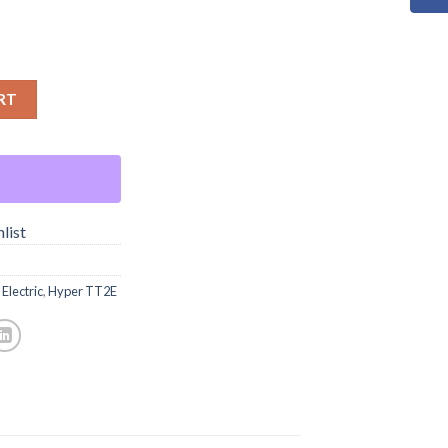
RT
list
Electric
,
Hyper TT2E