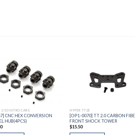
Add to
Add 
Wishlist
Wishl
 1/10 NITRO CARS
HYPER TT2E
67] CNC HEX CONVERSION
[OP1-0070] TT 2.0 CARBON FIB
L HUB(4PCS)
FRONT SHOCK TOWER
60
$
15.50