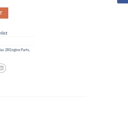
T
list
ac 28 Engine Parts
,