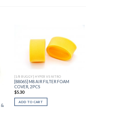
to
Add to
ist
Wishlist
[1/8 BUGGY] HYPER VS NITRO
[88065] M8 AIR FILTER FOAM
COVER, 2PCS
$
5.30
ADD TO CART
 &