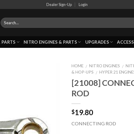
Dealer Sign-Up
Login
 PARTS
NITRO ENGINES & PARTS
UPGRADES
ACCESS
HOME
NITRO ENGINES
NIT
/
/
& HOP-UPS
HYPER 21 ENGINE
/
[21008] CONNE
Add to
ROD
Wishlist
19.80
$
CONNECTING ROD