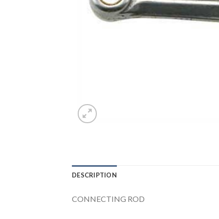
DESCRIPTION
CONNECTING ROD