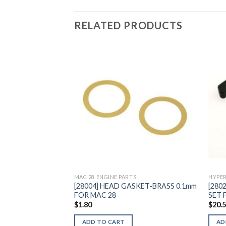
RELATED PRODUCTS
Add to
Wishlist
MAC 28 ENGINE PARTS
HYPER
[28004] HEAD GASKET-BRASS 0.1mm
[280
FOR MAC 28
SET 
$
1.80
$
20.
ADD TO CART
AD