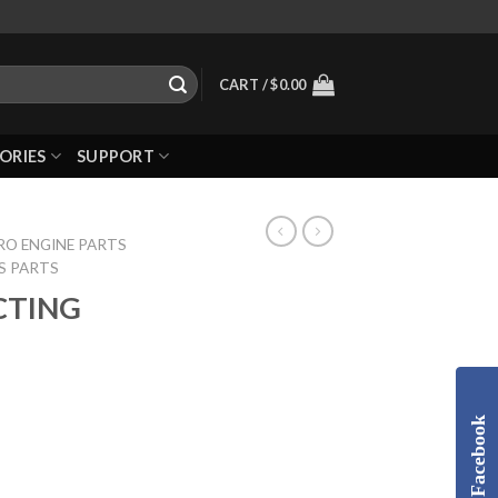
CART /
$
0.00
ORIES
SUPPORT
RO ENGINE PARTS
S PARTS
CTING
Facebook