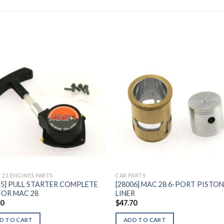
Add to
Add 
Wishlist
Wishl
 21 ENGINES PARTS
CAR PARTS
25] PULL STARTER COMPLETE
[28006] MAC 28 6-PORT PISTON
FOR MAC 28
LINER
50
$
47.70
D TO CART
ADD TO CART