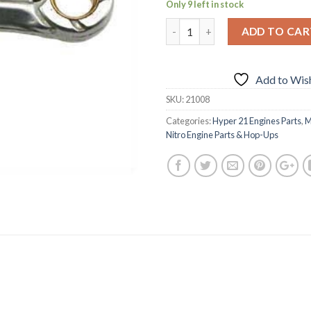
Only 9 left in stock
ADD TO CAR
Add to Wish
SKU:
21008
Categories:
Hyper 21 Engines Parts
,
M
Nitro Engine Parts & Hop-Ups