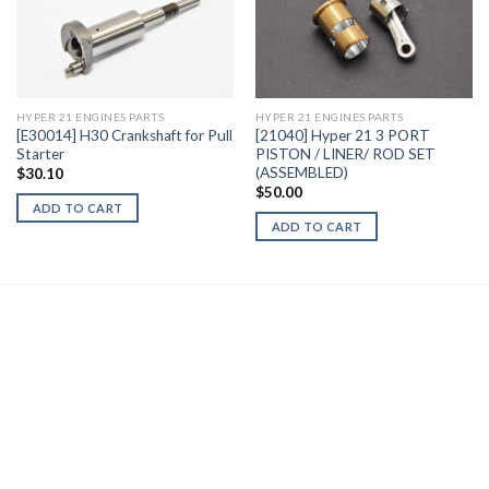
Add to
Add to
Wishlist
Wishlist
HYPER 21 ENGINES PARTS
HYPER 21 ENGINES PARTS
[E30014] H30 Crankshaft for Pull
[21040] Hyper 21 3 PORT
Starter
PISTON / LINER/ ROD SET
(ASSEMBLED)
$
30.10
$
50.00
ADD TO CART
ADD TO CART