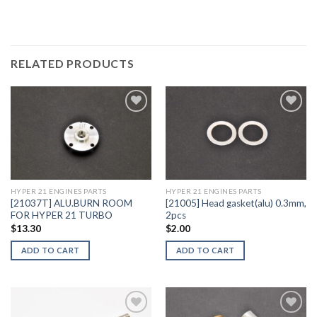
RELATED PRODUCTS
Add to
Add to
Wishlist
Wishlist
HYPER 21 ENGINES PARTS
HYPER 21 ENGINES PARTS
[21037T] ALU.BURN ROOM
[21005] Head gasket(alu) 0.3mm,
FOR HYPER 21 TURBO
2pcs
$
13.30
$
2.00
ADD TO CART
ADD TO CART