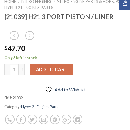
HOME
NITRO ENGINES
NITRO ENGINE PARTS & HOP-UPS
/
/
/
HYPER 21 ENGINES PARTS
[21039] H21 3 PORT PISTON / LINER
47.70
$
Only 3 left in stock
ADD TO CART
Add to Wishlist
SKU:
21039
Category:
Hyper 21 Engines Parts