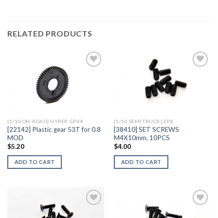
RELATED PRODUCTS
Add to
Add to
Wishlist
Wishlist
[1/10 ON-ROAD] HYPER GPX4
[1/10 SEMI TRUCK] EPX
[22142] Plastic gear 53T for 0.8
[38410] SET SCREWS
MOD
M4X10mm, 10PCS
$
5.20
$
4.00
ADD TO CART
ADD TO CART