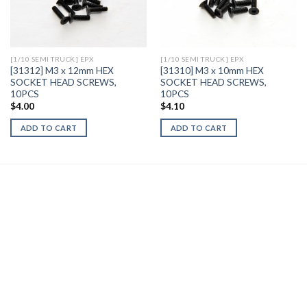
Add to
Add to
Wishlist
Wishlist
[1/10 SEMI TRUCK] EPX
[1/10 SEMI TRUCK] EPX
[31312] M3 x 12mm HEX
[31310] M3 x 10mm HEX
SOCKET HEAD SCREWS,
SOCKET HEAD SCREWS,
10PCS
10PCS
$
4.00
$
4.10
ADD TO CART
ADD TO CART