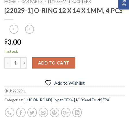
HOME
CAR PARTS
[1/10 SEMI TRUCK] EPX
/
/
[22029-1] O-RING 12 X 14 X 1MM, 4 PCS
3.00
$
In stock
ADD TO CART
Add to Wishlist
SKU:
22029-1
Categories:
[1/10 ON-ROAD] Hyper GPX4
,
[1/10 Semi Truck] EPX