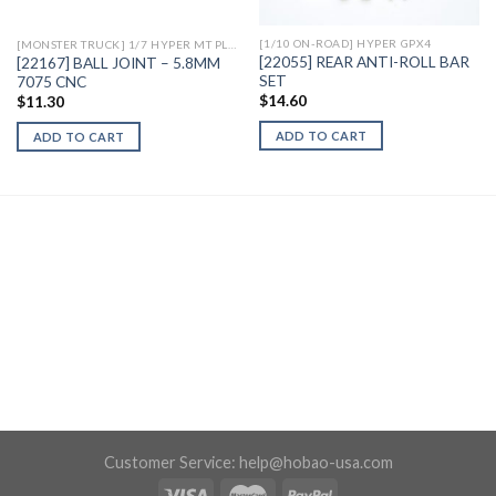
[1/10 ON-ROAD] HYPER GPX4
[MONSTER TRUCK] 1/7 HYPER MT PLUS II ELECTRIC
[22055] REAR ANTI-ROLL BAR
[22167] BALL JOINT – 5.8MM
SET
7075 CNC
$
14.60
$
11.30
ADD TO CART
ADD TO CART
Customer Service:
help@hobao-usa.com