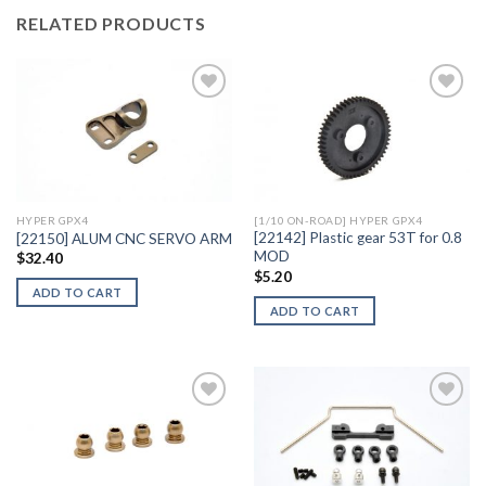
RELATED PRODUCTS
Add to
Add to
Wishlist
Wishlist
HYPER GPX4
[1/10 ON-ROAD] HYPER GPX4
[22142] Plastic gear 53T for 0.8
[22150] ALUM CNC SERVO ARM
MOD
$
32.40
$
5.20
ADD TO CART
ADD TO CART
Add to
Add to
Wishlist
Wishlist