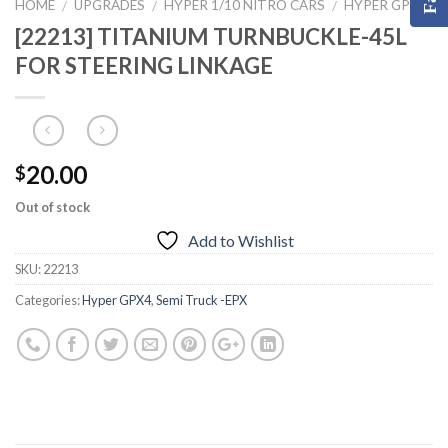
HOME
UPGRADES
HYPER 1/10 NITRO CARS
HYPER GPX4
/
/
/
[22213] TITANIUM TURNBUCKLE-45L
FOR STEERING LINKAGE
20.00
$
Out of stock
Add to Wishlist
SKU:
22213
Categories:
Hyper GPX4
,
Semi Truck -EPX