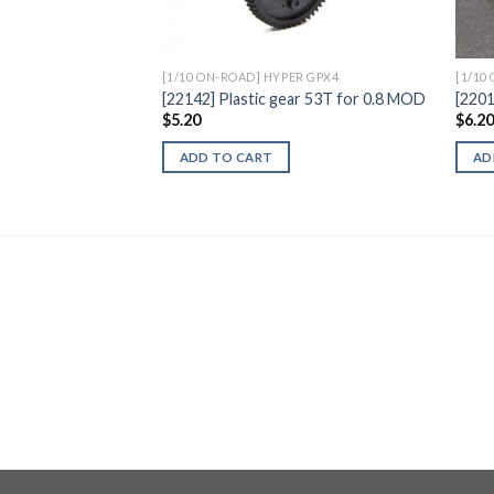
[1/10 ON-ROAD] HYPER GPX4
[1/10
[22142] Plastic gear 53T for 0.8 MOD
[220
$
5.20
$
6.2
ADD TO CART
AD