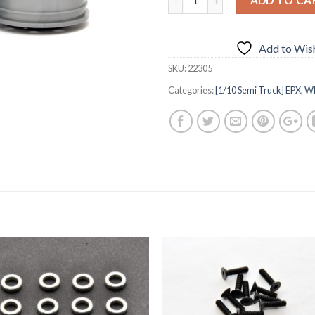
Add to Wish
SKU:
22305
Categories:
[1/10 Semi Truck] EPX
,
Wh
Add to
Add 
Wishlist
Wishl