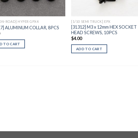
 ON-ROAD] HYPER GPX4
[1/10 SEMI TRUCK] EPX
[31312] M3 x 12mm HEX SOCKET
17] ALUMINUM COLLAR, 8PCS
HEAD SCREWS, 10PCS
0
$
4.00
D TO CART
ADD TO CART