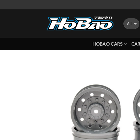
Skip
to
content
HOBAO CARS
CAR