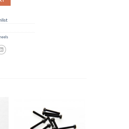
list
eels
to
Add to
ist
Wishlist