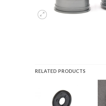
RELATED PRODUCTS
Add to
Wishlist