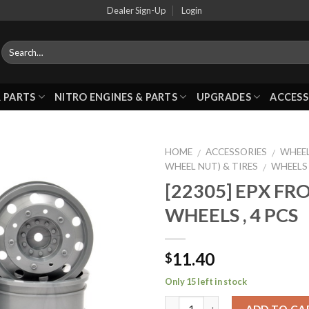
Dealer Sign-Up
Login
 PARTS
NITRO ENGINES & PARTS
UPGRADES
ACCESS
HOME
ACCESSORIES
WHEEL
/
/
WHEEL NUT) & TIRES
WHEELS
/
[22305] EPX F
Add to
WHEELS , 4 PCS
Wishlist
11.40
$
Only 15 left in stock
ADD TO CA