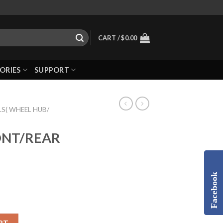
CART /
$
0.00
ORIES
SUPPORT
S( WHEEL HUB/
RONT/REAR
Facebook
RT