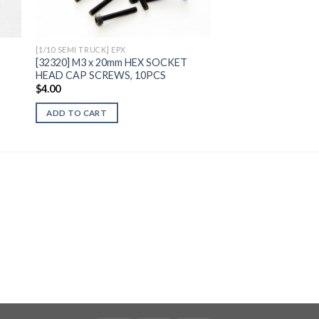
[1/10 SEMI TRUCK] EPX
[32320] M3 x 20mm HEX SOCKET
HEAD CAP SCREWS, 10PCS
$
4.00
ADD TO CART