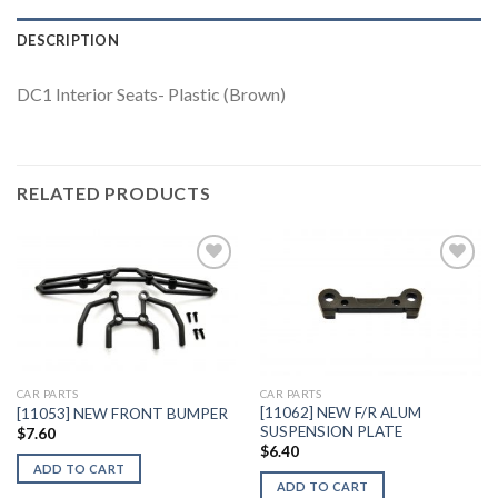
DESCRIPTION
DC1 Interior Seats- Plastic (Brown)
RELATED PRODUCTS
Add to
Add to
Wishlist
Wishlist
CAR PARTS
CAR PARTS
[11062] NEW F/R ALUM
[11053] NEW FRONT BUMPER
SUSPENSION PLATE
$
7.60
$
6.40
ADD TO CART
ADD TO CART