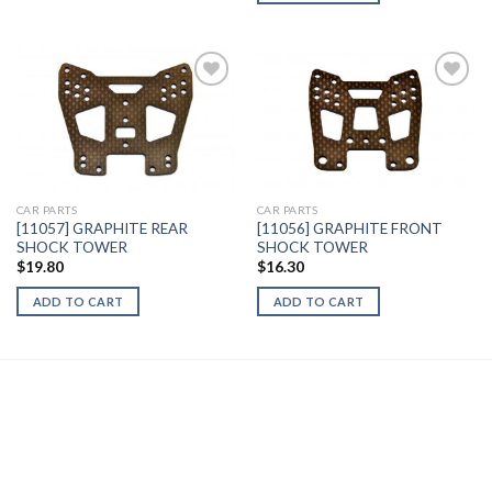
Add to
Add to
Wishlist
Wishlist
CAR PARTS
CAR PARTS
[11057] GRAPHITE REAR
[11056] GRAPHITE FRONT
SHOCK TOWER
SHOCK TOWER
$
19.80
$
16.30
ADD TO CART
ADD TO CART