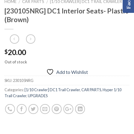
HOME
CAR PARTS
[1/10 CRAWLER] DC1 TRAIL CRAWLER
/
/
[230105NRG] DC1 Interior Seats- Plastic
(Brown)
20.00
$
Out of stock
Add to Wishlist
SKU:
230105NRG
Categories:
[1/10 Crawler] DC1 Trail Crawler
,
CAR PARTS
,
Hyper 1/10
Trail Crawler
,
UPGRADES