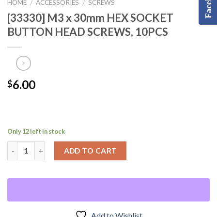
Facebook
HOME
ACCESSORIES
SCREWS
/
/
[33330] M3 x 30mm HEX SOCKET
BUTTON HEAD SCREWS, 10PCS
6.00
$
Only 12 left in stock
ADD TO CART
Add to Wishlist