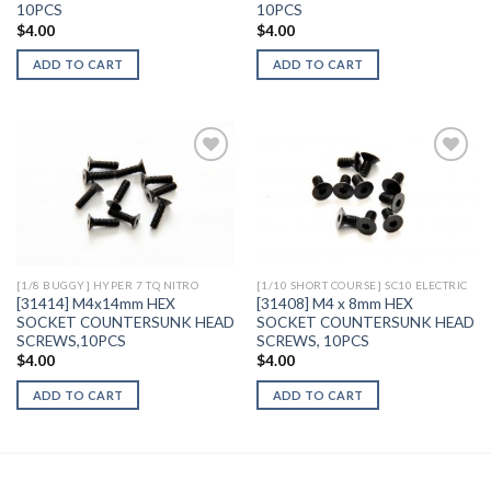
10PCS
10PCS
$
4.00
$
4.00
ADD TO CART
ADD TO CART
Add to
Add to
Wishlist
Wishlist
[1/8 BUGGY] HYPER 7 TQ NITRO
[1/10 SHORT COURSE] SC10 ELECTRIC
[31414] M4x14mm HEX
[31408] M4 x 8mm HEX
SOCKET COUNTERSUNK HEAD
SOCKET COUNTERSUNK HEAD
SCREWS,10PCS
SCREWS, 10PCS
$
4.00
$
4.00
ADD TO CART
ADD TO CART