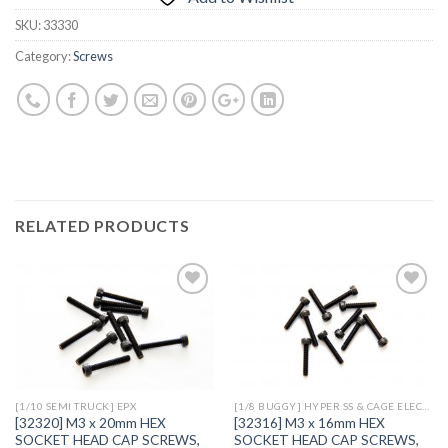
SKU:
33330
Category:
Screws
RELATED PRODUCTS
Add to
Add to
Wishlist
Wishlist
[1/10 SEMI TRUCK] EPX
[1/8 BUGGY] HYPER SS & CAGE ELECTRIC
[32320] M3 x 20mm HEX
[32316] M3 x 16mm HEX
SOCKET HEAD CAP SCREWS,
SOCKET HEAD CAP SCREWS,