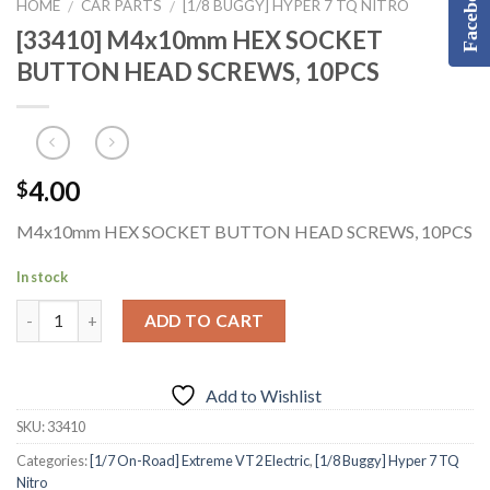
Facebook
HOME
CAR PARTS
[1/8 BUGGY] HYPER 7 TQ NITRO
/
/
[33410] M4x10mm HEX SOCKET
BUTTON HEAD SCREWS, 10PCS
4.00
$
M4x10mm HEX SOCKET BUTTON HEAD SCREWS, 10PCS
In stock
ADD TO CART
Add to Wishlist
SKU:
33410
Categories:
[1/7 On-Road] Extreme VT2 Electric
,
[1/8 Buggy] Hyper 7 TQ
Nitro