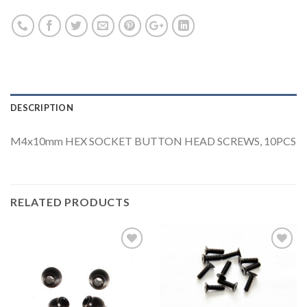
DESCRIPTION
M4x10mm HEX SOCKET BUTTON HEAD SCREWS, 10PCS
RELATED PRODUCTS
Add to
Add to
Wishlist
Wishlist