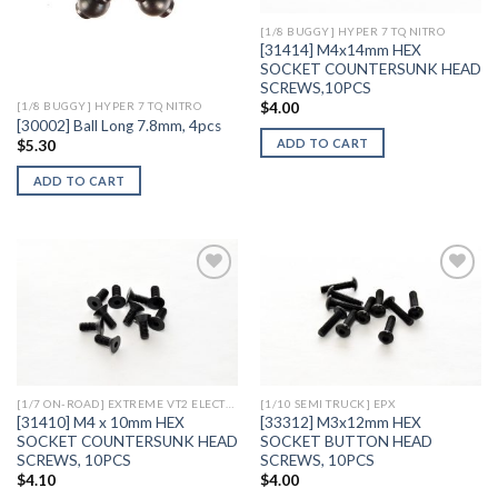
[1/8 BUGGY] HYPER 7 TQ NITRO
[31414] M4x14mm HEX
SOCKET COUNTERSUNK HEAD
SCREWS,10PCS
$
4.00
[1/8 BUGGY] HYPER 7 TQ NITRO
[30002] Ball Long 7.8mm, 4pcs
ADD TO CART
$
5.30
ADD TO CART
Add to
Add to
Wishlist
Wishlist
[1/7 ON-ROAD] EXTREME VT2 ELECTRIC
[1/10 SEMI TRUCK] EPX
[31410] M4 x 10mm HEX
[33312] M3x12mm HEX
SOCKET COUNTERSUNK HEAD
SOCKET BUTTON HEAD
SCREWS, 10PCS
SCREWS, 10PCS
$
4.10
$
4.00