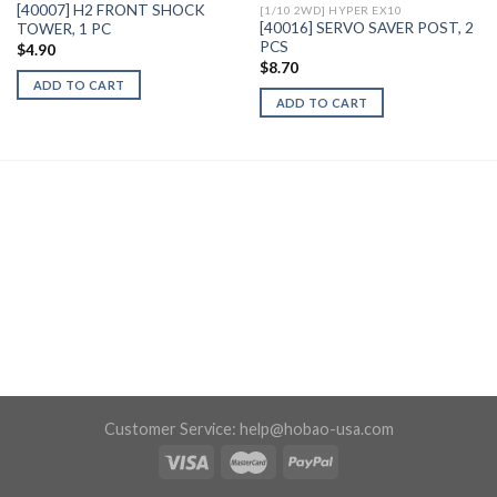
[40007] H2 FRONT SHOCK
[1/10 2WD] HYPER EX10
[40016] SERVO SAVER POST, 2
TOWER, 1 PC
PCS
$
4.90
$
8.70
ADD TO CART
ADD TO CART
Customer Service:
help@hobao-usa.com