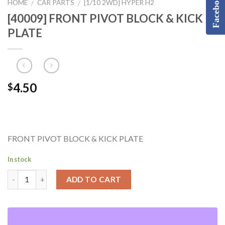
Facebook
HOME
CAR PARTS
[1/10 2WD] HYPER H2
/
/
[40009] FRONT PIVOT BLOCK & KICK
PLATE
4.50
$
FRONT PIVOT BLOCK & KICK PLATE
In stock
ADD TO CART