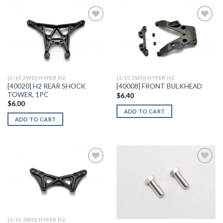
Add to
Add to
Wishlist
Wishlist
[1/10 2WD] HYPER H2
[1/10 2WD] HYPER H2
[40020] H2 REAR SHOCK
[40008] FRONT BULKHEAD
TOWER, 1PC
$
6.40
$
6.00
ADD TO CART
ADD TO CART
Add to
Add to
Wishlist
Wishlist
[1/10 2WD] HYPER H2