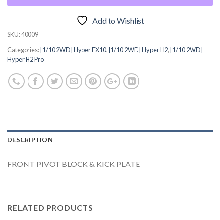
Add to Wishlist
SKU:
40009
Categories:
[1/10 2WD] Hyper EX10
,
[1/10 2WD] Hyper H2
,
[1/10 2WD]
Hyper H2 Pro
DESCRIPTION
FRONT PIVOT BLOCK & KICK PLATE
RELATED PRODUCTS