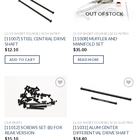
OUT OF STOCK
Add to
Add to
Wishlist
Wishlist
[1/10 SHORT COURSE] SC10 NITRO
[1/10 SHORT COURSE] SC10 NITRO
[11007] STEEL CENTRAL DRIVE
[11008] MUFFLER AND
SHAFT
MANIFOLD SET
$
12.10
$
35.00
ADD TO CART
READ MORE
Add to
Add to
Wishlist
Wishlist
CAR PARTS
[1/10 SHORT COURSE] SC10 ELECTRIC
[11012] SCREWS SET (B) FOR
[11031] ALUM CENTER
REAR VERSION
DIFFERENTIAL DRIVE SHAFT
$
15.10
$
14.40