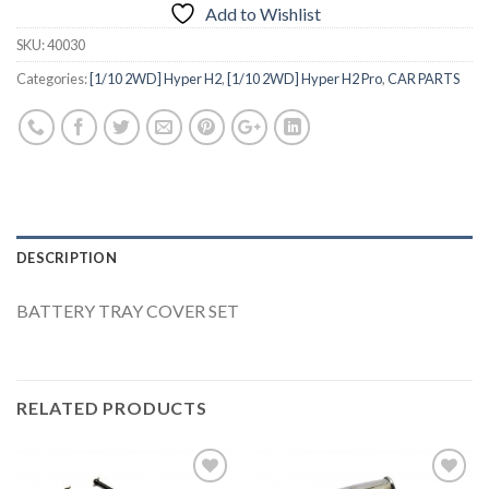
Add to Wishlist
SKU:
40030
Categories:
[1/10 2WD] Hyper H2
,
[1/10 2WD] Hyper H2 Pro
,
CAR PARTS
DESCRIPTION
BATTERY TRAY COVER SET
RELATED PRODUCTS