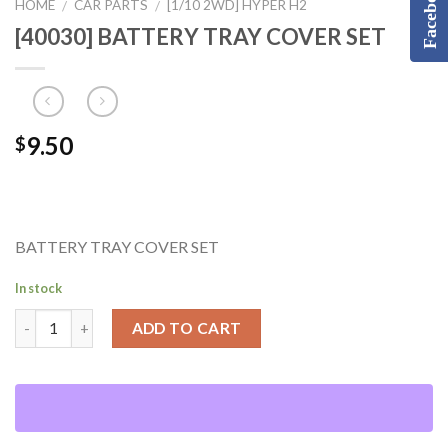
Facebook
HOME
CAR PARTS
[1/10 2WD] HYPER H2
/
/
[40030] BATTERY TRAY COVER SET
9.50
$
BATTERY TRAY COVER SET
In stock
ADD TO CART