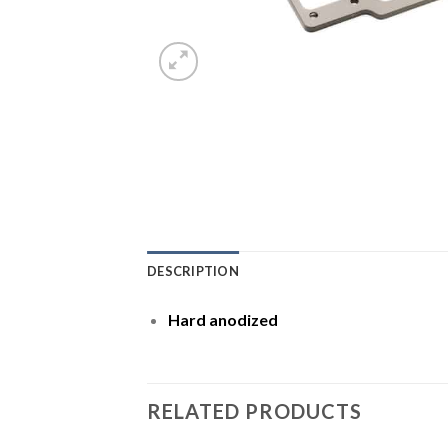
DESCRIPTION
Hard anodized
RELATED PRODUCTS