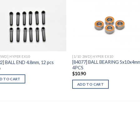
Add to
Add 
Wishlist
Wishl
 2WD] HYPER EX10
[1/10 2WD] HYPER EX10
[84077] BALL BEARING 5x10x4mm
2] BALL END 4.8mm, 12 pcs
4PCS
0
$
10.90
D TO CART
ADD TO CART