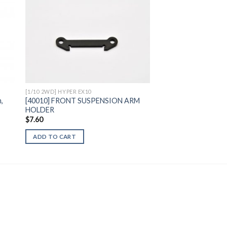
to
Add to
ist
Wishlist
[1/10 2WD] HYPER EX10
,
[40010] FRONT SUSPENSION ARM
HOLDER
$
7.60
ADD TO CART