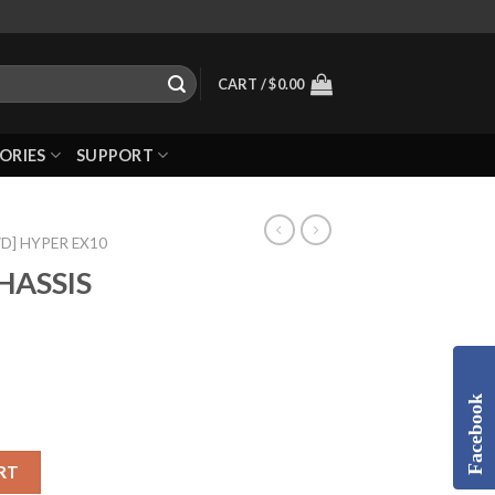
CART /
$
0.00
ORIES
SUPPORT
WD] HYPER EX10
HASSIS
Facebook
RT