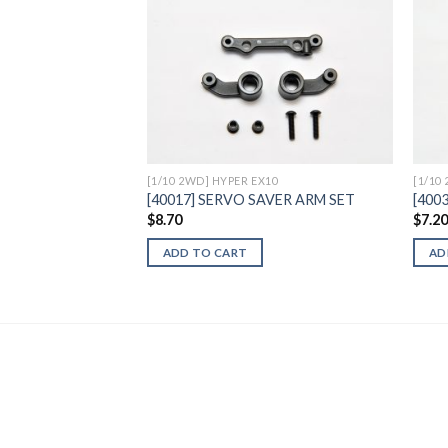
Add to
Wishlist
[1/10 2WD] HYPER EX10
[1/10
[40017] SERVO SAVER ARM SET
[4003
$
8.70
$
7.2
ADD TO CART
AD