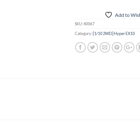
Add to Wish
SKU:
40067
Category:
[1/10 2WD] Hyper EX10