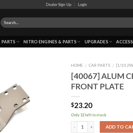
Dealer Sign-Up
Login
 PARTS
NITRO ENGINES & PARTS
UPGRADES
ACCESS
HOME
CAR PARTS
[1/10 2
/
/
[40067] ALUM C
FRONT PLATE
Add to
Wishlist
23.20
$
Only 12 left in stock
ADD TO CA