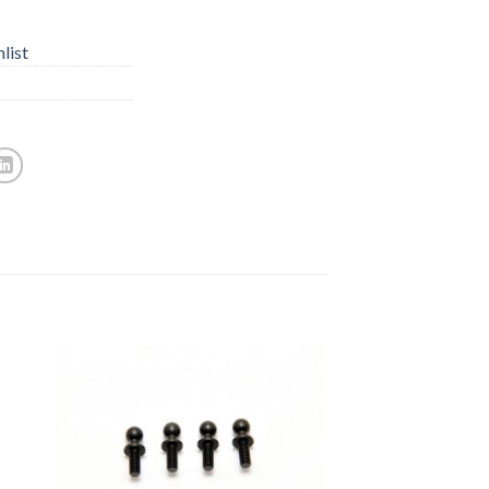
list
to
Add to
ist
Wishlist