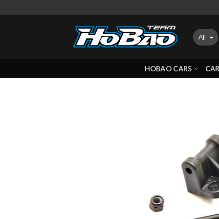
Skip
to
content
HOBAO CARS
CAR