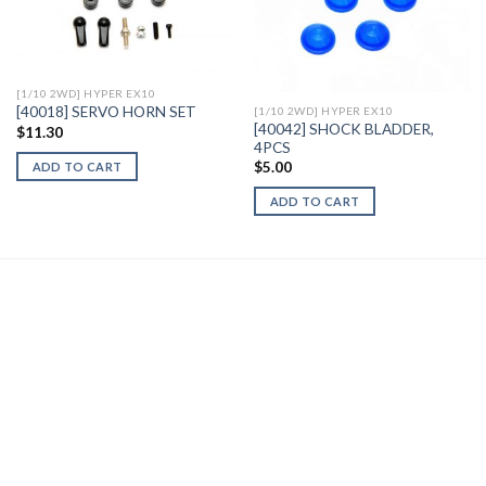
Add to
Add to
Wishlist
Wishlist
[1/10 2WD] HYPER EX10
[40018] SERVO HORN SET
[1/10 2WD] HYPER EX10
[40042] SHOCK BLADDER,
$
11.30
4PCS
$
5.00
ADD TO CART
ADD TO CART