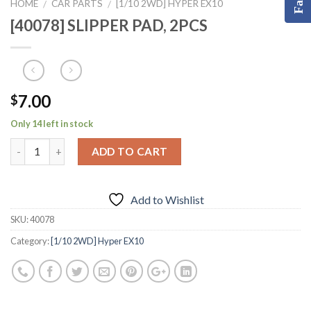
HOME
CAR PARTS
[1/10 2WD] HYPER EX10
/
/
[40078] SLIPPER PAD, 2PCS
7.00
$
Only 14 left in stock
ADD TO CART
Add to Wishlist
SKU:
40078
Category:
[1/10 2WD] Hyper EX10