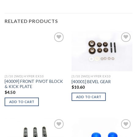
RELATED PRODUCTS
Add to
Add to
Wishlist
Wishlist
[1/10 2WD] HYPER EX10
[1/10 2WD] HYPER EX10
[40009] FRONT PIVOT BLOCK
[40001] BEVEL GEAR
& KICK PLATE
$
10.60
$
4.50
ADD TO CART
ADD TO CART