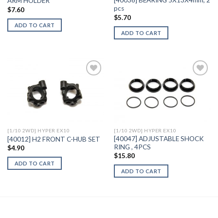
[40036] BEARING 5X13X4mm, 2
ARM HOLDER
pcs
$
7.60
$
5.70
ADD TO CART
ADD TO CART
Add to
Add to
Wishlist
Wishlist
[1/10 2WD] HYPER EX10
[1/10 2WD] HYPER EX10
[40047] ADJUSTABLE SHOCK
[40012] H2 FRONT C-HUB SET
RING , 4PCS
$
4.90
$
15.80
ADD TO CART
ADD TO CART