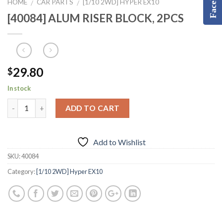
HOME
CAR PARTS
[1/10 2WD] HYPER EX10
/
/
[40084] ALUM RISER BLOCK, 2PCS
29.80
$
In stock
ADD TO CART
Add to Wishlist
SKU:
40084
Category:
[1/10 2WD] Hyper EX10