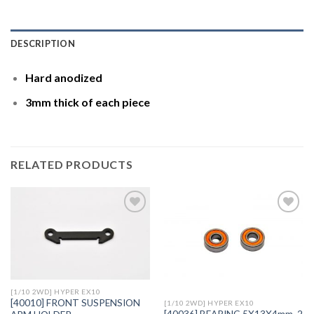
DESCRIPTION
Hard anodized
3mm thick of each piece
RELATED PRODUCTS
Add to
Add to
Wishlist
Wishlist
[1/10 2WD] HYPER EX10
[40010] FRONT SUSPENSION
[1/10 2WD] HYPER EX10