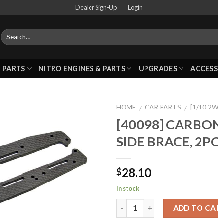
Dealer Sign-Up
Login
 PARTS
NITRO ENGINES & PARTS
UPGRADES
ACCESS
HOME
CAR PARTS
[1/10 2
/
/
[40098] CARBON
SIDE BRACE, 2P
Add to
Wishlist
28.10
$
In stock
ADD TO CA