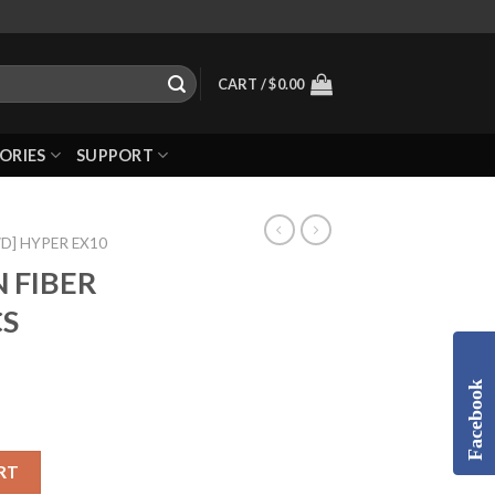
CART /
$
0.00
ORIES
SUPPORT
WD] HYPER EX10
 FIBER
CS
Facebook
RT