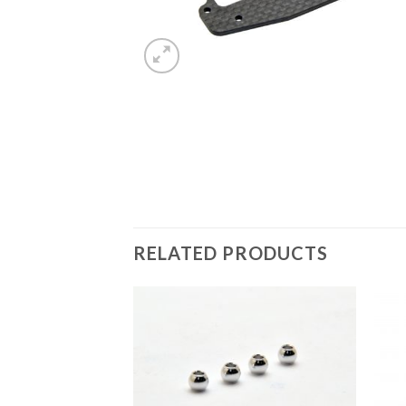
RELATED PRODUCTS
Add to
Wishlist