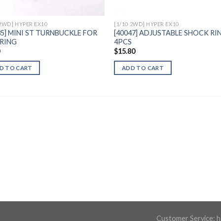
 2WD] HYPER EX10
[1/10 2WD] HYPER EX10
35] MINI ST TURNBUCKLE FOR
[40047] ADJUSTABLE SHOCK RIN
RING
4PCS
0
$
15.80
D TO CART
ADD TO CART
Customer Service:
h