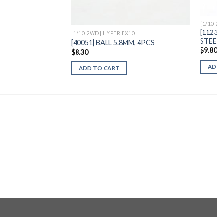
[1/10
[112
[1/10 2WD] HYPER EX10
STEE
[40051] BALL 5.8MM, 4PCS
$
9.8
$
8.30
AD
ADD TO CART