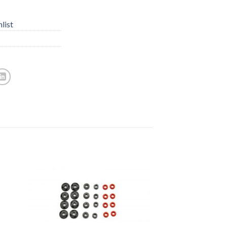
list
to
Add to
ist
Wishlist