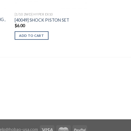
[1/10 2WD] HYPER EX10
G ,
[40049] SHOCK PISTON SET
$
6.00
ADD TO CART
elp@hobao-usa.com