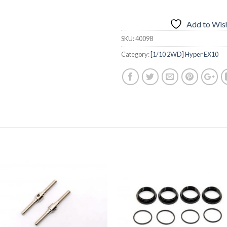
Add to Wish
SKU:
40098
Category:
[1/10 2WD] Hyper EX10
Add to
Add 
Wishlist
Wishl