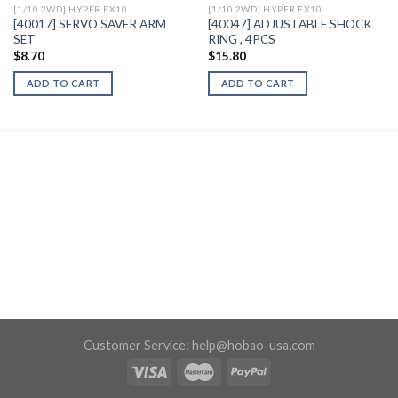
[1/10 2WD] HYPER EX10
[1/10 2WD] HYPER EX10
[40017] SERVO SAVER ARM
[40047] ADJUSTABLE SHOCK
SET
RING , 4PCS
$
8.70
$
15.80
ADD TO CART
ADD TO CART
Customer Service:
help@hobao-usa.com