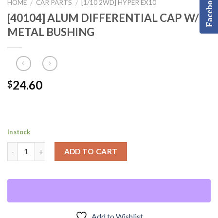
Facebook
HOME
CAR PARTS
[1/10 2WD] HYPER EX10
/
/
[40104] ALUM DIFFERENTIAL CAP W/
METAL BUSHING
24.60
$
In stock
ADD TO CART
Add to Wishlist