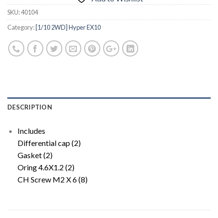
SKU:
40104
Category:
[1/10 2WD] Hyper EX10
DESCRIPTION
Includes
Differential cap (2)
Gasket (2)
Oring 4.6X1.2 (2)
CH Screw M2 X 6 (8)