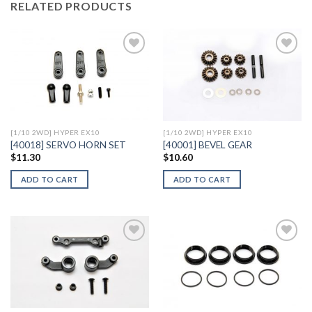
RELATED PRODUCTS
Add to
Add to
Wishlist
Wishlist
[1/10 2WD] HYPER EX10
[1/10 2WD] HYPER EX10
[40018] SERVO HORN SET
[40001] BEVEL GEAR
$
11.30
$
10.60
ADD TO CART
ADD TO CART
Add to
Add to
Wishlist
Wishlist