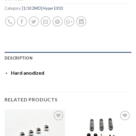
Category:
[1/10 2WD] Hyper EX10
DESCRIPTION
Hard anodized
RELATED PRODUCTS
Add to
Add to