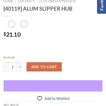
Facebook
HOME
CAR PARTS
[1/10 2WD] HYPER EX10
/
/
[40119] ALUM SLIPPER HUB
21.10
$
In stock
ADD TO CART
Add to Wishlist
SKU:
40119