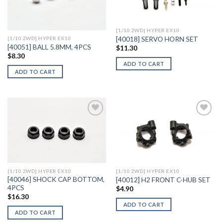
Wishlist
Wishlist
[1/10 2WD] HYPER EX10
[40018] SERVO HORN SET
[1/10 2WD] HYPER EX10
[40051] BALL 5.8MM, 4PCS
$
11.30
$
8.30
ADD TO CART
ADD TO CART
Add to
Add to
Wishlist
Wishlist
[1/10 2WD] HYPER EX10
[1/10 2WD] HYPER EX10
[40046] SHOCK CAP BOTTOM,
[40012] H2 FRONT C-HUB SET
4PCS
$
4.90
$
16.30
ADD TO CART
ADD TO CART