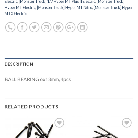
Electric
,
[Monster Truck] 1/7 Hyper MT Plus II Electric
,
[Monster Truck]
Hyper MT Electric
,
[Monster Truck] Hyper MT Nitro
,
[Monster Truck] Hyper
MTX Electric
DESCRIPTION
BALL BEARING 6x13mm, 4pcs
RELATED PRODUCTS