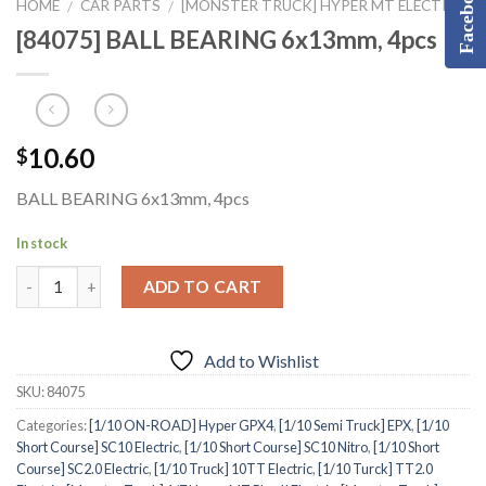
Facebook
HOME
CAR PARTS
[MONSTER TRUCK] HYPER MT ELECTRIC
/
/
[84075] BALL BEARING 6x13mm, 4pcs
10.60
$
BALL BEARING 6x13mm, 4pcs
In stock
ADD TO CART
Add to Wishlist
SKU:
84075
Categories:
[1/10 ON-ROAD] Hyper GPX4
,
[1/10 Semi Truck] EPX
,
[1/10
Short Course] SC10 Electric
,
[1/10 Short Course] SC10 Nitro
,
[1/10 Short
Course] SC2.0 Electric
,
[1/10 Truck] 10TT Electric
,
[1/10 Turck] TT2.0