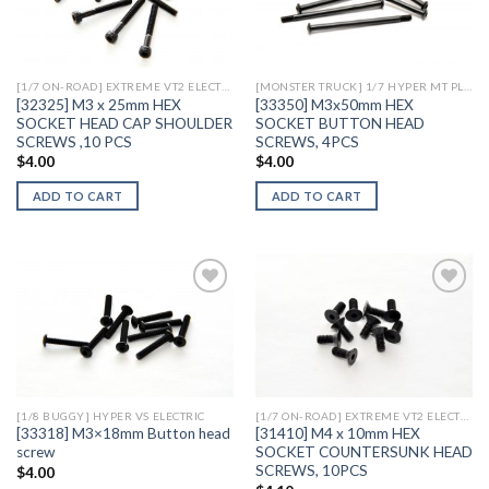
Add to
Add to
Wishlist
Wishlist
[1/7 ON-ROAD] EXTREME VT2 ELECTRIC
[MONSTER TRUCK] 1/7 HYPER MT PLUS II ELECTRIC
[32325] M3 x 25mm HEX
[33350] M3x50mm HEX
SOCKET HEAD CAP SHOULDER
SOCKET BUTTON HEAD
SCREWS ,10 PCS
SCREWS, 4PCS
$
4.00
$
4.00
ADD TO CART
ADD TO CART
Add to
Add to
Wishlist
Wishlist
[1/8 BUGGY] HYPER VS ELECTRIC
[1/7 ON-ROAD] EXTREME VT2 ELECTRIC
[33318] M3×18mm Button head
[31410] M4 x 10mm HEX
screw
SOCKET COUNTERSUNK HEAD
SCREWS, 10PCS
$
4.00