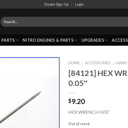
Dealer Sign-Up
Login
 PARTS
NITRO ENGINES & PARTS
UPGRADES
ACCESS
HOME
ACCESSORIES
HAND
/
/
[84121] HEX W
0.05″
Add to
Wishlist
9.20
$
HEX WRENCH 0.05″
Out of stock