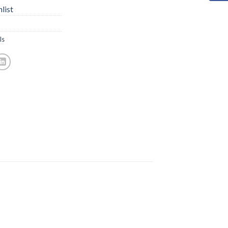
list
ls