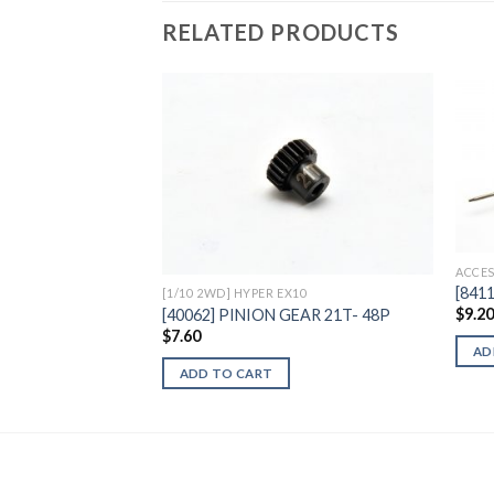
RELATED PRODUCTS
Add to
Wishlist
ACCES
[841
[1/10 2WD] HYPER EX10
$
9.2
[40062] PINION GEAR 21T- 48P
$
7.60
AD
ADD TO CART