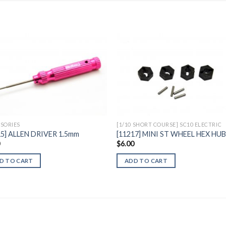
Add to
Add 
Wishlist
Wishl
SORIES
[1/10 SHORT COURSE] SC10 ELECTRIC
15] ALLEN DRIVER 1.5mm
[11217] MINI ST WHEEL HEX HU
0
$
6.00
D TO CART
ADD TO CART