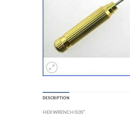
DESCRIPTION
HEX WRENCH 0.05″