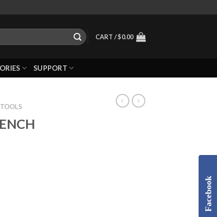
CART /
$
0.00
ORIES
SUPPORT
 TOOLS
RENCH
Facebook