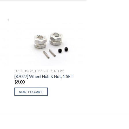
to
Add to
ist
Wishlist
[1/8 BUGGY] HYPER 7 TQ NITRO
B
[87027] Wheel Hub & Nut, 1 SET
$
9.00
ADD TO CART