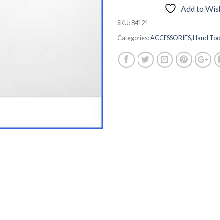
Add to Wish
SKU:
84121
Categories:
ACCESSORIES
,
Hand Too