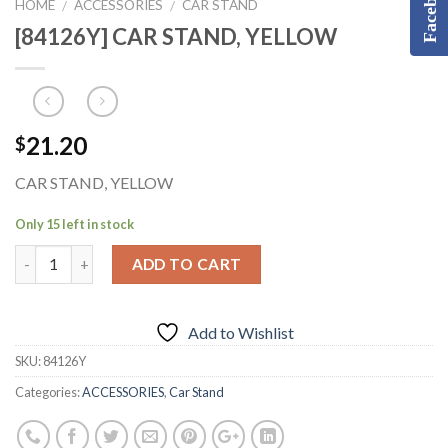
Facebook
HOME
ACCESSORIES
CAR STAND
/
/
[84126Y] CAR STAND, YELLOW
21.20
$
CAR STAND, YELLOW
Only 15 left in stock
ADD TO CART
Add to Wishlist
SKU:
84126Y
Categories:
ACCESSORIES
,
Car Stand