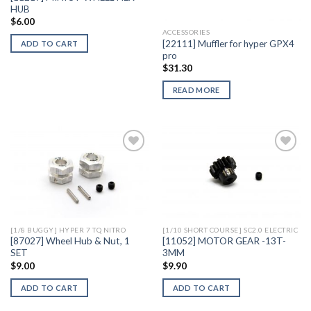
HUB
$
6.00
ACCESSORIES
[22111] Muffler for hyper GPX4
ADD TO CART
pro
$
31.30
READ MORE
Add to
Add to
Wishlist
Wishlist
[1/8 BUGGY] HYPER 7 TQ NITRO
[1/10 SHORT COURSE] SC2.0 ELECTRIC
[87027] Wheel Hub & Nut, 1
[11052] MOTOR GEAR -13T-
SET
3MM
$
9.00
$
9.90
ADD TO CART
ADD TO CART