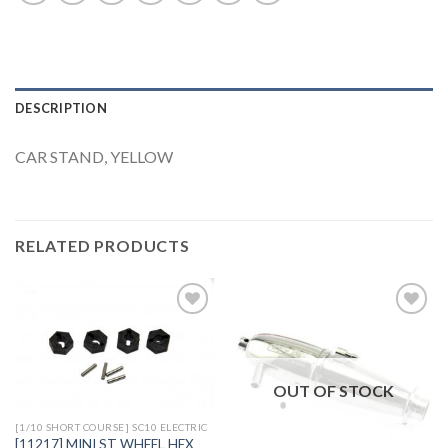
DESCRIPTION
CAR STAND, YELLOW
RELATED PRODUCTS
Add to
Add to
Wishlist
Wishlist
OUT OF STOCK
[1/10 SHORT COURSE] SC10 ELECTRIC
[11217] MINI ST WHEEL HEX