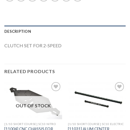
DESCRIPTION
CLUTCH SET FOR 2-SPEED
RELATED PRODUCTS
OUT OF STOCK
Add to
Add to
Wishlist
Wishlist
[1/10 SHORT COURSE] SC10 NITRO
[1/10 SHORT COURSE] SC10 ELECTRIC
[11004] CNC CHASSIS FOR
[11031] ALUM CENTER