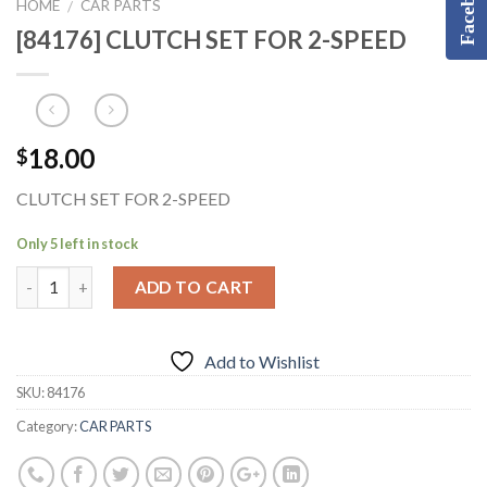
Facebook
HOME
CAR PARTS
/
[84176] CLUTCH SET FOR 2-SPEED
18.00
$
CLUTCH SET FOR 2-SPEED
Only 5 left in stock
ADD TO CART
Add to Wishlist
SKU:
84176
Category:
CAR PARTS