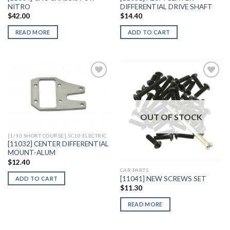
NITRO
DIFFERENTIAL DRIVE SHAFT
$
42.00
$
14.40
READ MORE
ADD TO CART
Add to
Add to
Wishlist
Wishlist
OUT OF STOCK
[1/10 SHORT COURSE] SC10 ELECTRIC
[11032] CENTER DIFFERENTIAL
MOUNT-ALUM
$
12.40
CAR PARTS
[11041] NEW SCREWS SET
ADD TO CART
$
11.30
READ MORE